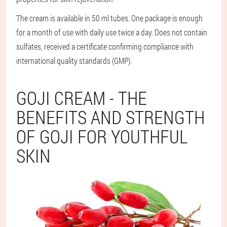
The cream is available in 50 ml tubes. One package is enough
for a month of use with daily use twice a day. Does not contain
sulfates, received a certificate confirming compliance with
international quality standards (GMP).
GOJI CREAM - THE
BENEFITS AND STRENGTH
OF GOJI FOR YOUTHFUL
SKIN