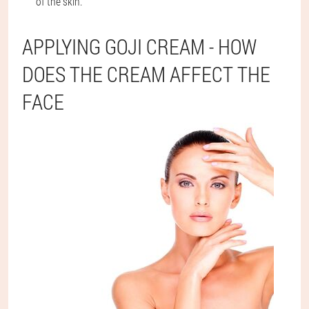
of the skin.
APPLYING GOJI CREAM - HOW
DOES THE CREAM AFFECT THE
FACE