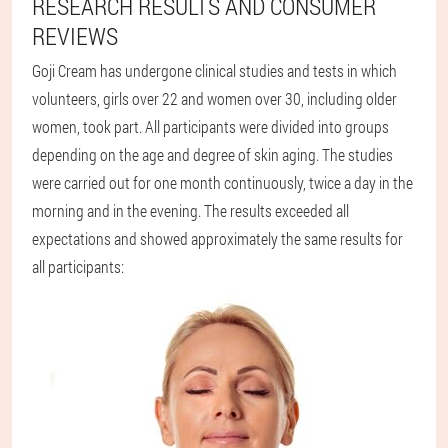
RESEARCH RESULTS AND CONSUMER
REVIEWS
Goji Cream has undergone clinical studies and tests in which
volunteers, girls over 22 and women over 30, including older
women, took part. All participants were divided into groups
depending on the age and degree of skin aging. The studies
were carried out for one month continuously, twice a day in the
morning and in the evening. The results exceeded all
expectations and showed approximately the same results for
all participants: