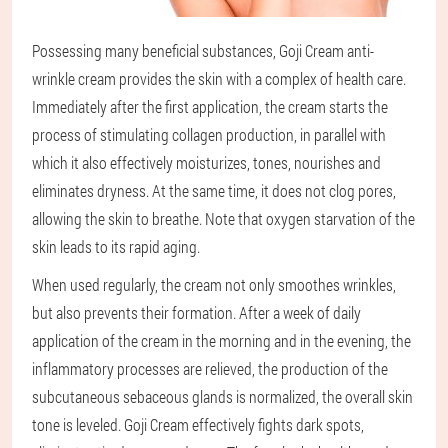
Possessing many beneficial substances, Goji Cream anti-
wrinkle cream provides the skin with a complex of health care.
Immediately after the first application, the cream starts the
process of stimulating collagen production, in parallel with
which it also effectively moisturizes, tones, nourishes and
eliminates dryness. At the same time, it does not clog pores,
allowing the skin to breathe. Note that oxygen starvation of the
skin leads to its rapid aging.
When used regularly, the cream not only smoothes wrinkles,
but also prevents their formation. After a week of daily
application of the cream in the morning and in the evening, the
inflammatory processes are relieved, the production of the
subcutaneous sebaceous glands is normalized, the overall skin
tone is leveled. Goji Cream effectively fights dark spots,