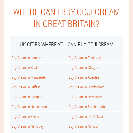
WHERE CAN I BUY GOJI CREAM
IN GREAT BRITAIN?
UK CITIES WHERE YOU CAN BUY GOJI CREAM
Goji Cream in London
Goji Cream in Edinburgh
Goji Cream in Bristol
Goji Cream in Glasgow
Goji Cream in Manchester
Goji Cream in Aberdeen
Goji Cream in Belfast
Goji Cream in Birmingham
Goji Cream in Liverpool
Goji Cream in Newcastle
Goji Cream in Nottingham
Goji Cream in Southampton
Goji Cream in Exeter
Goji Cream in Isle-Of-Man
Goji Cream in Newquay
Goji Cream in Norwich