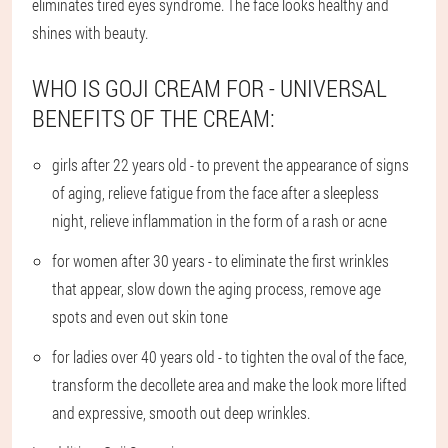
eliminates tired eyes syndrome. The face looks healthy and
shines with beauty.
WHO IS GOJI CREAM FOR - UNIVERSAL
BENEFITS OF THE CREAM:
girls after 22 years old - to prevent the appearance of signs
of aging, relieve fatigue from the face after a sleepless
night, relieve inflammation in the form of a rash or acne
for women after 30 years - to eliminate the first wrinkles
that appear, slow down the aging process, remove age
spots and even out skin tone
for ladies over 40 years old - to tighten the oval of the face,
transform the decollete area and make the look more lifted
and expressive, smooth out deep wrinkles.