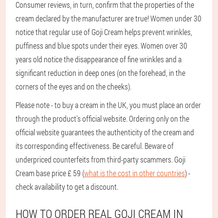
Consumer reviews, in turn, confirm that the properties of the
cream declared by the manufacturer are true! Women under 30
notice that regular use of Goji Cream helps prevent wrinkles,
puffiness and blue spots under their eyes. Women over 30
years old notice the disappearance of fine wrinkles and a
significant reduction in deep ones (on the forehead, in the
corners of the eyes and on the cheeks).
Please note - to buy a cream in the UK, you must place an order
through the product's official website. Ordering only on the
official website guarantees the authenticity of the cream and
its corresponding effectiveness. Be careful. Beware of
underpriced counterfeits from third-party scammers. Goji
Cream base price £ 59 (
what is the cost in other countries
) -
check availability to get a discount.
HOW TO ORDER REAL GOJI CREAM IN