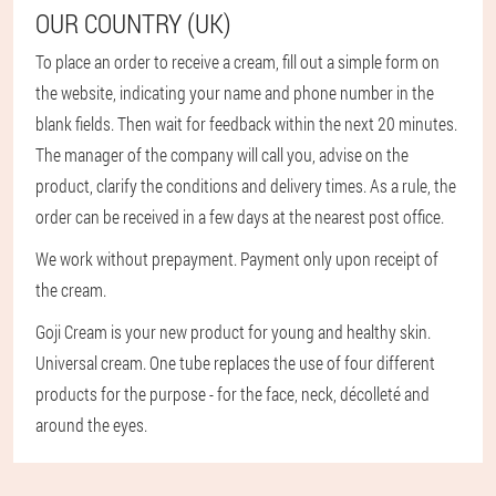
OUR COUNTRY (UK)
To place an order to receive a cream, fill out a simple form on
the website, indicating your name and phone number in the
blank fields. Then wait for feedback within the next 20 minutes.
The manager of the company will call you, advise on the
product, clarify the conditions and delivery times. As a rule, the
order can be received in a few days at the nearest post office.
We work without prepayment. Payment only upon receipt of
the cream.
Goji Cream is your new product for young and healthy skin.
Universal cream. One tube replaces the use of four different
products for the purpose - for the face, neck, décolleté and
around the eyes.