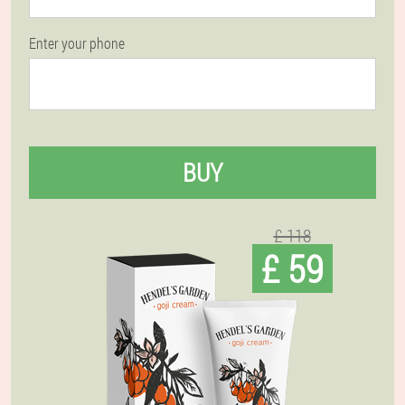
Enter your phone
BUY
£ 118
£ 59