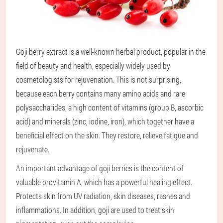
Goji berry extract is a well-known herbal product, popular in the
field of beauty and health, especially widely used by
cosmetologists for rejuvenation. This is not surprising,
because each berry contains many amino acids and rare
polysaccharides, a high content of vitamins (group B, ascorbic
acid) and minerals (zinc, iodine, iron), which together have a
beneficial effect on the skin. They restore, relieve fatigue and
rejuvenate.
An important advantage of goji berries is the content of
valuable provitamin A, which has a powerful healing effect.
Protects skin from UV radiation, skin diseases, rashes and
inflammations. In addition, goji are used to treat skin