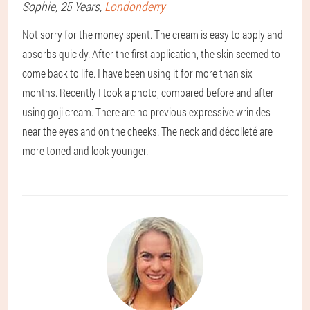
Sophie
, 25 Years,
Londonderry
Not sorry for the money spent. The cream is easy to apply and
absorbs quickly. After the first application, the skin seemed to
come back to life. I have been using it for more than six
months. Recently I took a photo, compared before and after
using goji cream. There are no previous expressive wrinkles
near the eyes and on the cheeks. The neck and décolleté are
more toned and look younger.