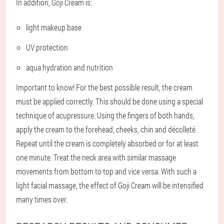
In addition, Goji Cream is:
light makeup base
UV protection
aqua hydration and nutrition
Important to know! For the best possible result, the cream
must be applied correctly. This should be done using a special
technique of acupressure. Using the fingers of both hands,
apply the cream to the forehead, cheeks, chin and décolleté.
Repeat until the cream is completely absorbed or for at least
one minute. Treat the neck area with similar massage
movements from bottom to top and vice versa. With such a
light facial massage, the effect of Goji Cream will be intensified
many times over.