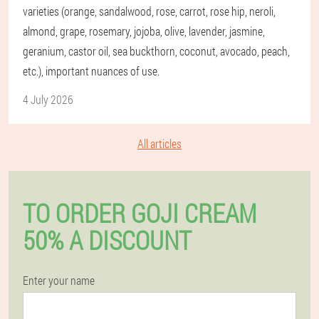
varieties (orange, sandalwood, rose, carrot, rose hip, neroli,
almond, grape, rosemary, jojoba, olive, lavender, jasmine,
geranium, castor oil, sea buckthorn, coconut, avocado, peach,
etc.), important nuances of use.
4 July 2026
All articles
TO ORDER GOJI CREAM
50% A DISCOUNT
Enter your name