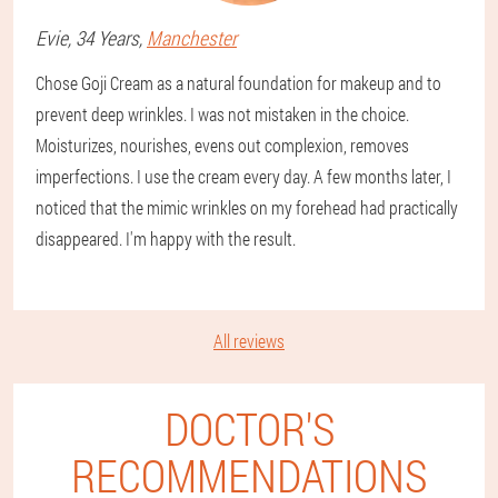
Evie
, 34 Years,
Manchester
Chose Goji Cream as a natural foundation for makeup and to
prevent deep wrinkles. I was not mistaken in the choice.
Moisturizes, nourishes, evens out complexion, removes
imperfections. I use the cream every day. A few months later, I
noticed that the mimic wrinkles on my forehead had practically
disappeared. I'm happy with the result.
All reviews
DOCTOR'S
RECOMMENDATIONS