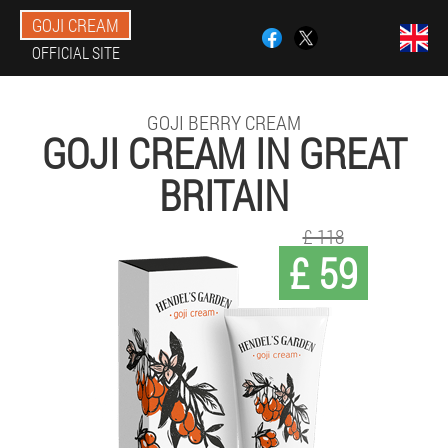
GOJI CREAM
OFFICIAL SITE
GOJI BERRY CREAM
GOJI CREAM IN GREAT
BRITAIN
£ 118
£ 59