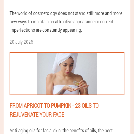
The world of cosmetology does not stand still; more and more
new ways to maintain an attractive appearance or correct
imperfections are constantly appearing.
20 July 2026
FROM APRICOT TO PUMPKIN - 23 OILS TO
REJUVENATE YOUR FACE
Anti-aging oils for facial skin: the benefits of oils, the best