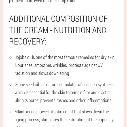
pigmentation, even out the complexion.
ADDITIONAL COMPOSITION OF
THE CREAM - NUTRITION AND
RECOVERY:
Jojoba oil is one of the most famous remedies for dry skin.
Nourishes, smoothes wrinkles, protects against UV
radiation and slows down aging
Grape seed oil is a natural stimulator of collagen synthesis,
which is essential for the skin to remain firm and elastic.
Shrinks pores, prevents rashes and other inflammations
Allantoin is a powerful antioxidant that slows down the
aging process, stimulates the restoration of the upper layer