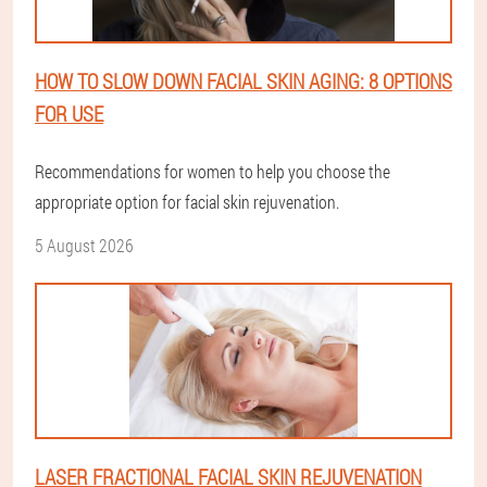
HOW TO SLOW DOWN FACIAL SKIN AGING: 8 OPTIONS
FOR USE
Recommendations for women to help you choose the
appropriate option for facial skin rejuvenation.
5 August 2026
LASER FRACTIONAL FACIAL SKIN REJUVENATION