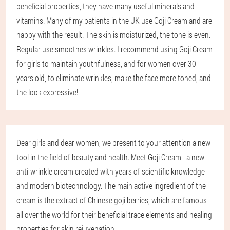
beneficial properties, they have many useful minerals and
vitamins. Many of my patients in the UK use Goji Cream and are
happy with the result. The skin is moisturized, the tone is even.
Regular use smoothes wrinkles. I recommend using Goji Cream
for girls to maintain youthfulness, and for women over 30
years old, to eliminate wrinkles, make the face more toned, and
the look expressive!
Dear girls and dear women, we present to your attention a new
tool in the field of beauty and health. Meet Goji Cream - a new
anti-wrinkle cream created with years of scientific knowledge
and modern biotechnology. The main active ingredient of the
cream is the extract of Chinese goji berries, which are famous
all over the world for their beneficial trace elements and healing
properties for skin rejuvenation.