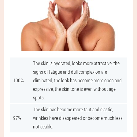
The skin is hydrated, looks more attractive, the
signs of fatigue and dull complexion are
100%
eliminated, the look has become more open and
expressive, the skin tone is even without age
spots.
The skin has become more taut and elastic,
97%
wrinkles have disappeared or become much less
noticeable.