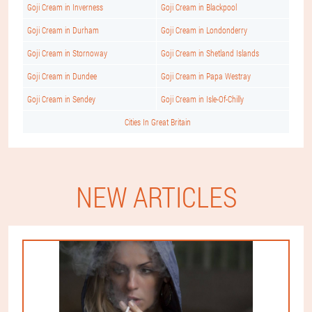
Goji Cream in Inverness
Goji Cream in Blackpool
Goji Cream in Durham
Goji Cream in Londonderry
Goji Cream in Stornoway
Goji Cream in Shetland Islands
Goji Cream in Dundee
Goji Cream in Papa Westray
Goji Cream in Sendey
Goji Cream in Isle-Of-Chilly
Cities In Great Britain
NEW ARTICLES