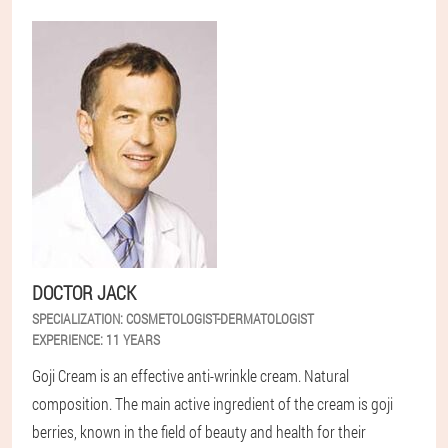
DOCTOR JACK
SPECIALIZATION:
COSMETOLOGIST-DERMATOLOGIST
EXPERIENCE:
11 YEARS
Goji Cream is an effective anti-wrinkle cream. Natural
composition. The main active ingredient of the cream is goji
berries, known in the field of beauty and health for their