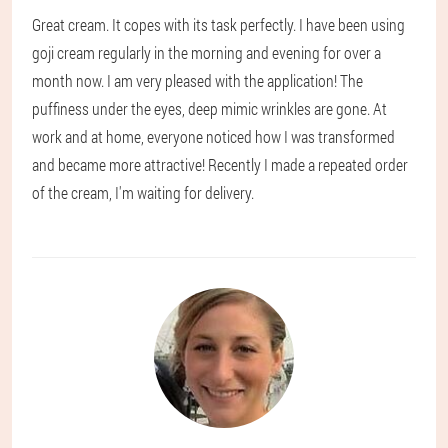
Great cream. It copes with its task perfectly. I have been using
goji cream regularly in the morning and evening for over a
month now. I am very pleased with the application! The
puffiness under the eyes, deep mimic wrinkles are gone. At
work and at home, everyone noticed how I was transformed
and became more attractive! Recently I made a repeated order
of the cream, I'm waiting for delivery.