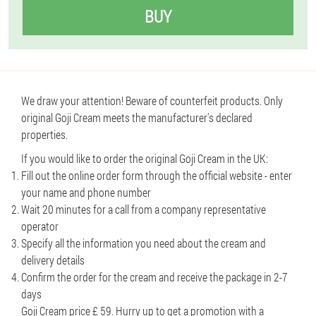
BUY
We draw your attention! Beware of counterfeit products. Only
original Goji Cream meets the manufacturer's declared
properties.
If you would like to order the original Goji Cream in the UK:
Fill out the online order form through the official website - enter
your name and phone number
Wait 20 minutes for a call from a company representative
operator
Specify all the information you need about the cream and
delivery details
Confirm the order for the cream and receive the package in 2-7
days
Goji Cream price £ 59. Hurry up to get a promotion with a