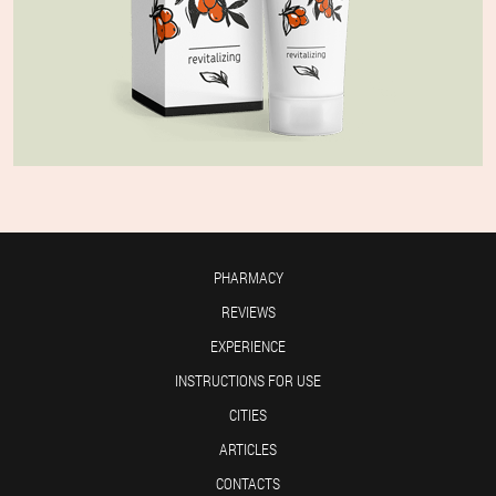
PHARMACY
REVIEWS
EXPERIENCE
INSTRUCTIONS FOR USE
CITIES
ARTICLES
CONTACTS