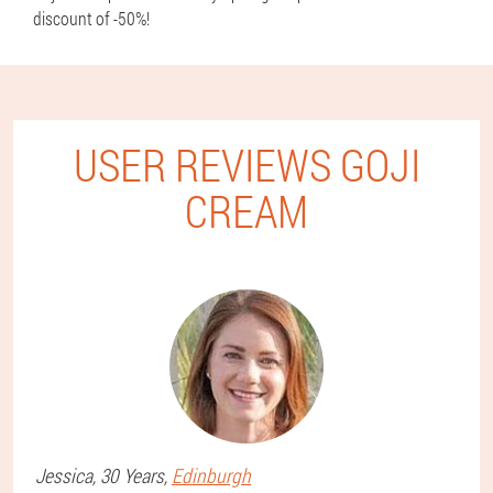
discount of -50%!
USER REVIEWS GOJI
CREAM
Jessica
, 30 Years,
Edinburgh