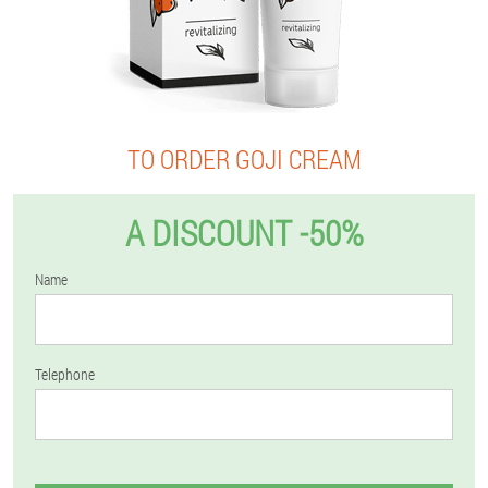
TO ORDER GOJI CREAM
A DISCOUNT -50%
Name
Telephone