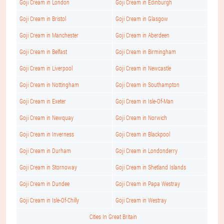
Goji Cream in London
Goji Cream in Edinburgh
Goji Cream in Bristol
Goji Cream in Glasgow
Goji Cream in Manchester
Goji Cream in Aberdeen
Goji Cream in Belfast
Goji Cream in Birmingham
Goji Cream in Liverpool
Goji Cream in Newcastle
Goji Cream in Nottingham
Goji Cream in Southampton
Goji Cream in Exeter
Goji Cream in Isle-Of-Man
Goji Cream in Newquay
Goji Cream in Norwich
Goji Cream in Inverness
Goji Cream in Blackpool
Goji Cream in Durham
Goji Cream in Londonderry
Goji Cream in Stornoway
Goji Cream in Shetland Islands
Goji Cream in Dundee
Goji Cream in Papa Westray
Goji Cream in Isle-Of-Chilly
Goji Cream in Westray
Cities In Great Britain