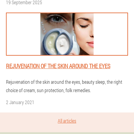
19 September 2025
REJUVENATION OF THE SKIN AROUND THE EYES
Rejuvenation of the skin around the eyes, beauty sleep, the right
choice of cream, sun protection, folk remedies.
2 January 2021
All articles