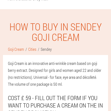
HOW TO BUY IN SENDEY
GOJI CREAM
Goji Cream
Cities
Sendey
Goji Cream is an innovative anti-wrinkle cream based on goji
berry extract. Designed for girls and women aged 22 and older
(no restrictions). Universal - for face, eye area and décolleté.
The volume of one package is 50 ml.
COST £ 59 - FILL OUT THE FORM IF YOU
WANT TO PURCHASE A CREAM ON THE IN