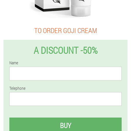
TO ORDER GOJI CREAM
A DISCOUNT -50%
Name
Telephone
BUY