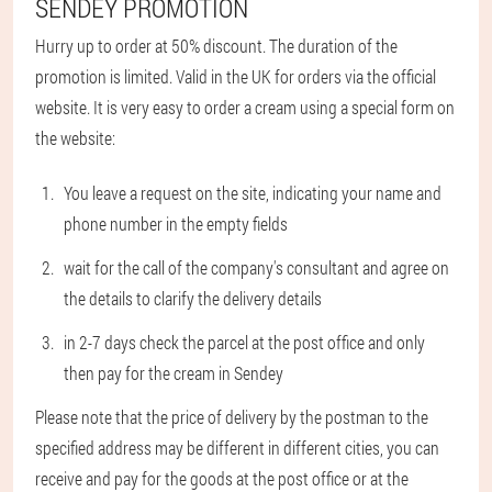
SENDEY PROMOTION
Hurry up to order at 50% discount. The duration of the
promotion is limited. Valid in the UK for orders via the official
website. It is very easy to order a cream using a special form on
the website:
You leave a request on the site, indicating your name and
phone number in the empty fields
wait for the call of the company's consultant and agree on
the details to clarify the delivery details
in 2-7 days check the parcel at the post office and only
then pay for the cream in Sendey
Please note that the price of delivery by the postman to the
specified address may be different in different cities, you can
receive and pay for the goods at the post office or at the