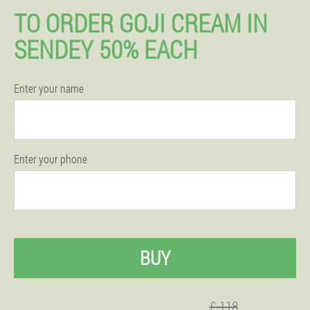
TO ORDER GOJI CREAM IN
SENDEY 50% EACH
Enter your name
Enter your phone
BUY
£ 118