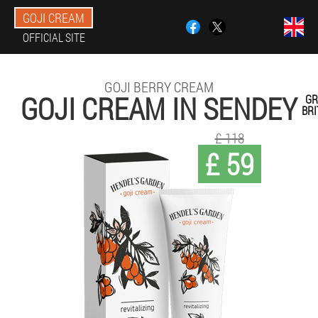
GOJI CREAM
OFFICIAL SITE
GOJI BERRY CREAM
GOJI CREAM IN SENDEY
GR
BRI
£ 118
£ 59