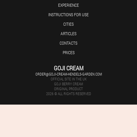
EXPERIENCE
INSTRUCTIONS FOR USE
CITIES
ARTICLES
CONTACTS
PRICES
GOJI CREAM
ORDER@GOJI-CREAM-HENDELS-GARDEN.COM
OFFICIAL SITE IN THE UK
GOJI BERRY CREAM
ORIGINAL PRODUCT
2026 © ALL RIGHTS RESERVED