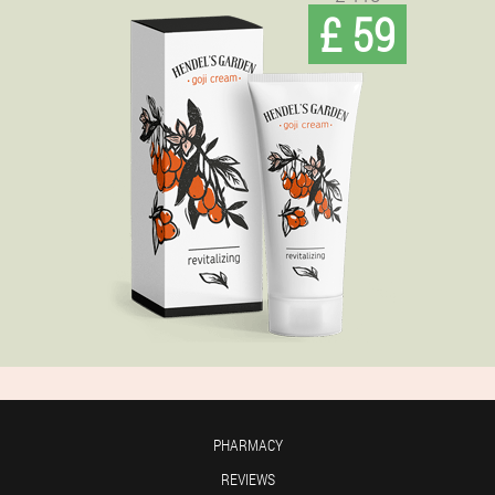
£ 59
PHARMACY
REVIEWS