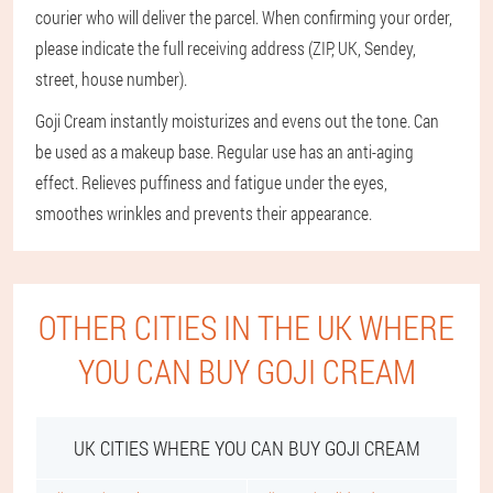
courier who will deliver the parcel. When confirming your order,
please indicate the full receiving address (ZIP, UK, Sendey,
street, house number).
Goji Cream instantly moisturizes and evens out the tone. Can
be used as a makeup base. Regular use has an anti-aging
effect. Relieves puffiness and fatigue under the eyes,
smoothes wrinkles and prevents their appearance.
OTHER CITIES IN THE UK WHERE
YOU CAN BUY GOJI CREAM
UK CITIES WHERE YOU CAN BUY GOJI CREAM