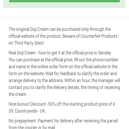
The original Goji Cream can be purchased only through the
official website of the product. Beware of Counterfeit Products
on Third Party Sites!
Real Goji Cream - how to get it at the official price in Sendey
You can purchase at the official price, fill out the phone number
and name in the online order form on the official website in the
form on the website. Wait for feedback to clarify the order and
arrange delivery to the address. Within an hour, the manager will
contact you to clarify the delivery details, the timing of receiving
the cream.
Nice bonus! Discount -50% off the starting product price of £
59. Countrywide - UK.
No prepayment. Payment for delivery after receiving the parcel
from the courier or by mail.