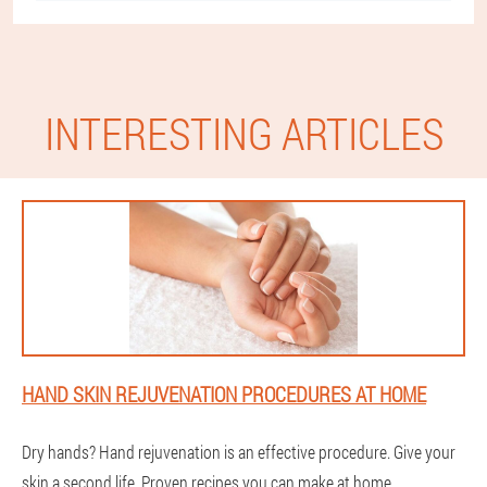
INTERESTING ARTICLES
HAND SKIN REJUVENATION PROCEDURES AT HOME
Dry hands? Hand rejuvenation is an effective procedure. Give your
skin a second life. Proven recipes you can make at home.