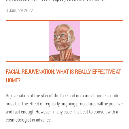
3 January 2022
FACIAL REJUVENATION: WHAT IS REALLY EFFECTIVE AT
HOME?
Rejuvenation of the skin of the face and neckline at home is quite
possible.The effect of regularly ongoing procedures will be positive
and fast enough.However, in any case, it is best to consult with a
cosmetologist in advance.