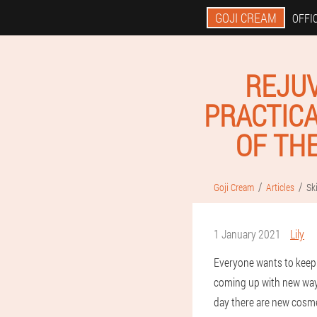
GOJI CREAM
OFFIC
REJUV
PRACTICA
OF TH
Goji Cream
Articles
Sk
1 January 2021
Lily
Everyone wants to keep 
coming up with new ways 
day there are new cosme