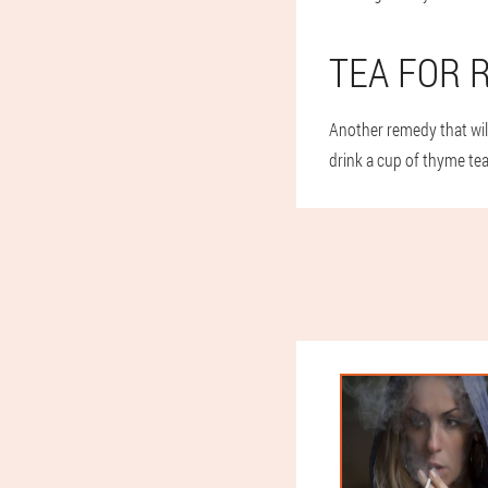
TEA FOR 
Another remedy that will
drink a cup of thyme tea