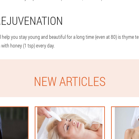
REJUVENATION
 help you stay young and beautiful for a long time (even at 80) is thyme tea.
 with honey (1 tsp) every day.
NEW ARTICLES