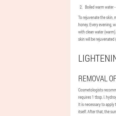
Boiled warm water -
To rejuvenate the skin, m
honey. Every evening, wa
with clean water (warm)
skin will be rejuvenated 
LIGHTENI
REMOVAL OF
Cosmetologists recomme
requires 1 tbsp. l. hydr
It is necessary to apply
itself. After that, the s