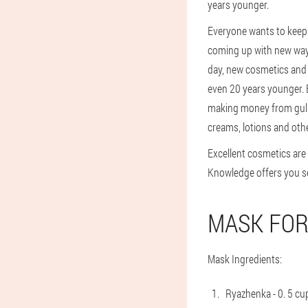
years younger.
Everyone wants to keep 
coming up with new ways 
day, new cosmetics and w
even 20 years younger. 
making money from gullib
creams, lotions and oth
Excellent cosmetics are
Knowledge offers you sev
MASK FOR
Mask Ingredients:
Ryazhenka - 0. 5 cu