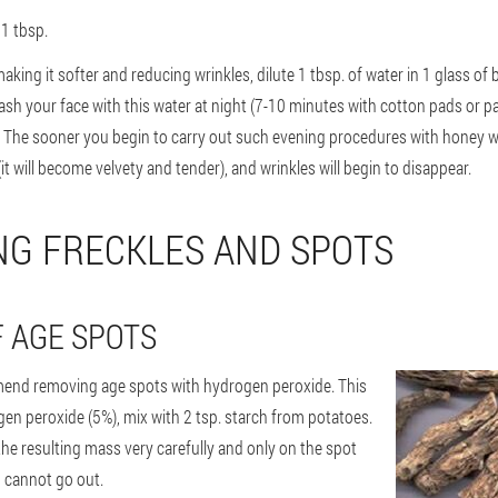
 1 tbsp.
aking it softer and reducing wrinkles, dilute 1 tbsp. of water in 1 glass of 
sh your face with this water at night (7-10 minutes with cotton pads or pad
. The sooner you begin to carry out such evening procedures with honey wa
(it will become velvety and tender), and wrinkles will begin to disappear.
NG FRECKLES AND SPOTS
 AGE SPOTS
nd removing age spots with hydrogen peroxide. This
ogen peroxide (5%), mix with 2 tsp. starch from potatoes.
 the resulting mass very carefully and only on the spot
un cannot go out.