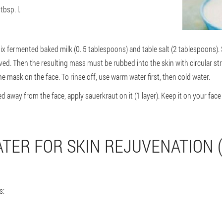
tbsp. l.
ix fermented baked milk (0. 5 tablespoons) and table salt (2 tablespoons). S
lved. Then the resulting mass must be rubbed into the skin with circular s
e mask on the face. To rinse off, use warm water first, then cold water.
away from the face, apply sauerkraut on it (1 layer). Keep it on your face
TER FOR SKIN REJUVENATION (
s: