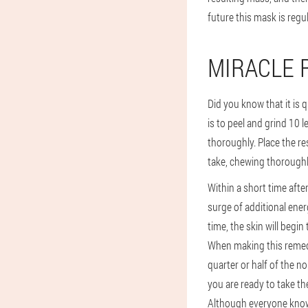
future this mask is regu
MIRACLE 
Did you know that it is q
is to peel and grind 10 
thoroughly. Place the res
take, chewing thoroughly
Within a short time after 
surge of additional ener
time, the skin will begin 
When making this remedy
quarter or half of the n
you are ready to take the
Although everyone knows 