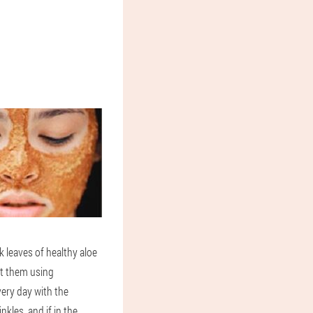
k leaves of healthy aloe
st them using
very day with the
nkles, and if in the