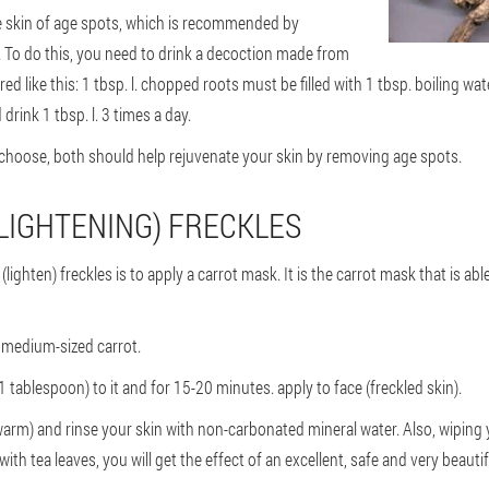
e skin of age spots, which is recommended by
. To do this, you need to drink a decoction made from
red like this: 1 tbsp. l. chopped roots must be filled with 1 tbsp. boiling wat
drink 1 tbsp. l. 3 times a day.
hoose, both should help rejuvenate your skin by removing age spots.
LIGHTENING) FRECKLES
(lighten) freckles is to apply a carrot mask. It is the carrot mask that is abl
 medium-sized carrot.
tablespoon) to it and for 15-20 minutes. apply to face (freckled skin).
arm) and rinse your skin with non-carbonated mineral water. Also, wiping
 with tea leaves, you will get the effect of an excellent, safe and very beautif