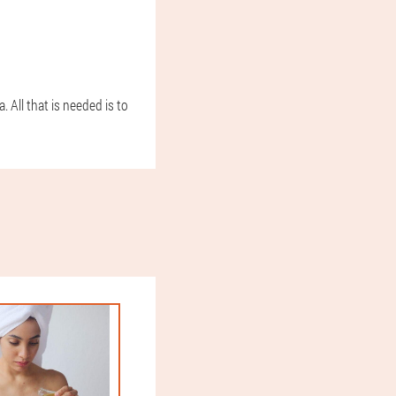
 All that is needed is to