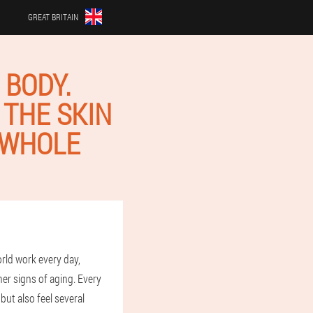
GREAT BRITAIN
 BODY.
 THE SKIN
 WHOLE
rld work every day,
her signs of aging. Every
ut also feel several