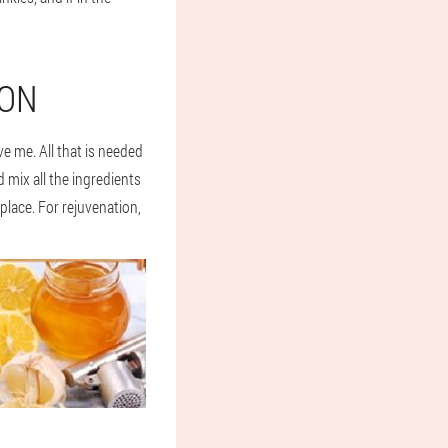
ION
ve me. All that is needed
 mix all the ingredients
 place. For rejuvenation,