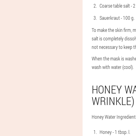
Coarse table salt - 2 
Sauerkraut - 100 g.
To make the skin firm, m
salt is completely disso
not necessary to keep th
When the mask is washed 
wash with water (cool).
HONEY WA
WRINKLE)
Honey Water Ingredient
Honey - 1 tbsp. l.