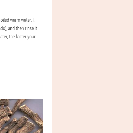
boiled warm water. l.
s), and then rinse it
ter, the faster your