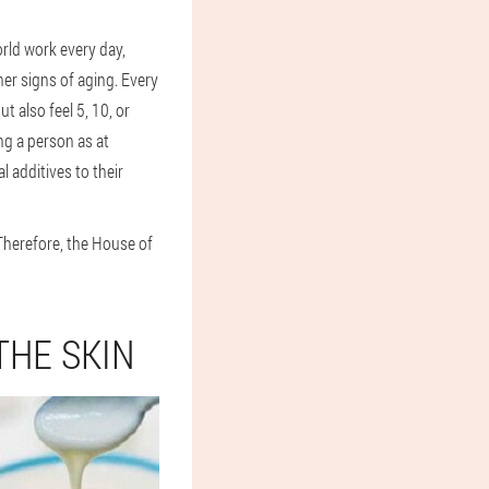
rld work every day,
her signs of aging. Every
 also feel 5, 10, or
ng a person as at
 additives to their
Therefore, the House of
THE SKIN