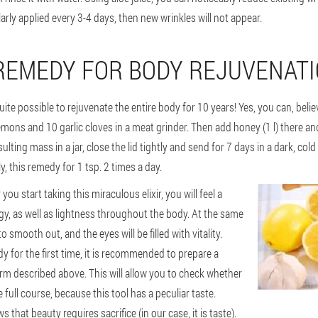
larly applied every 3-4 days, then new wrinkles will not appear.
REMEDY FOR BODY REJUVENAT
uite possible to rejuvenate the entire body for 10 years! Yes, you can, belie
lemons and 10 garlic cloves in a meat grinder. Then add honey (1 l) there and
ulting mass in a jar, close the lid tightly and send for 7 days in a dark, cold
, this remedy for 1 tsp. 2 times a day.
you start taking this miraculous elixir, you will feel a
gy, as well as lightness throughout the body. At the same
to smooth out, and the eyes will be filled with vitality.
 for the first time, it is recommended to prepare a
orm described above. This will allow you to check whether
 full course, because this tool has a peculiar taste.
that beauty requires sacrifice (in our case, it is taste).