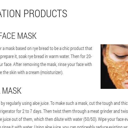
TION PRODUCTS
FACE MASK
 a mask based on rye bread to be a chic product that
 prepare it, soak rye bread in warm water. Then for 20-
ur face. After removing the mask, rinse your face with
 the skin with a cream (moisturizer).
L MASK
 by regularly using aloe juice. To make such a mask, cut the tough and thic
frigerator for 2 to 7 days. Then twist them through a meat grinder and twi
 juice out of them, which then dilute with water (50/50). Wipe your face e
rinse it with water. Using aloe juice, you can noticeably reduce existing wri