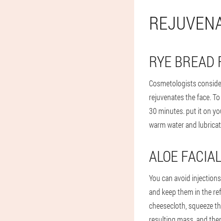
REJUVENA
RYE BREAD 
Cosmetologists consider
rejuvenates the face. To
30 minutes. put it on yo
warm water and lubricate
ALOE FACIA
You can avoid injections
and keep them in the re
cheesecloth, squeeze the
resulting mass, and then 