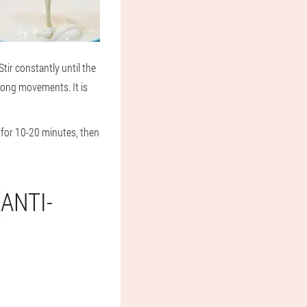
tir constantly until the
trong movements. It is
 for 10-20 minutes, then
ANTI-