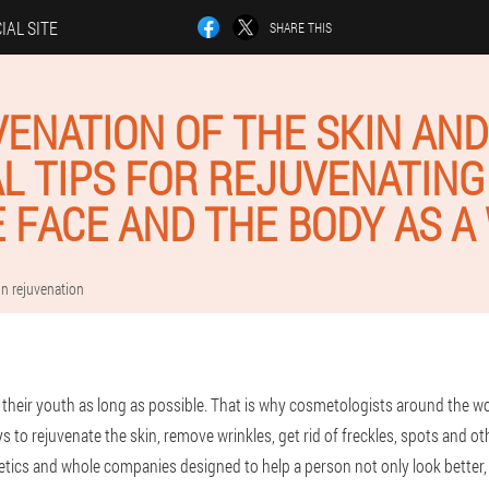
IAL SITE
SHARE THIS
ENATION OF THE SKIN AND
L TIPS FOR REJUVENATING
E FACE AND THE BODY AS A
in rejuvenation
their youth as long as possible. That is why cosmetologists around the wo
to rejuvenate the skin, remove wrinkles, get rid of freckles, spots and ot
tics and whole companies designed to help a person not only look better, b