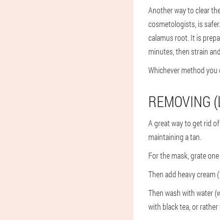
Another way to clear th
cosmetologists, is safer
calamus root. It is prepa
minutes, then strain and 
Whichever method you c
REMOVING (
A great way to get rid of 
maintaining a tan.
For the mask, grate one
Then add heavy cream (1 
Then wash with water (w
with black tea, or rather