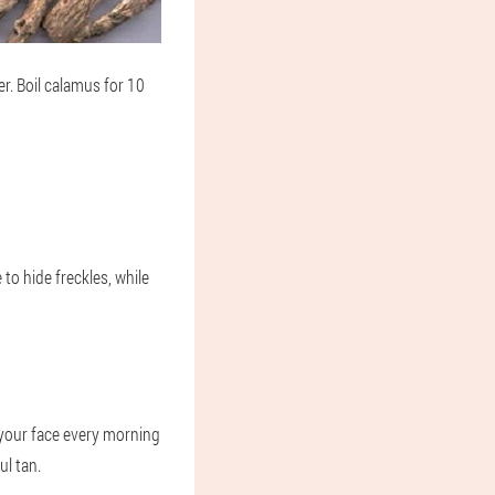
er. Boil calamus for 10
e to hide freckles, while
 your face every morning
ul tan.