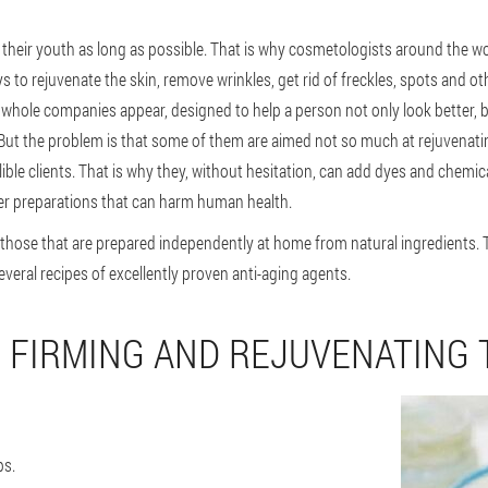
their youth as long as possible. That is why cosmetologists around the wo
to rejuvenate the skin, remove wrinkles, get rid of freckles, spots and ot
hole companies appear, designed to help a person not only look better, but
But the problem is that some of them are aimed not so much at rejuvenati
le clients. That is why they, without hesitation, can add dyes and chemical
er preparations that can harm human health.
 those that are prepared independently at home from natural ingredients. 
eral recipes of excellently proven anti-aging agents.
 FIRMING AND REJUVENATING 
ps.