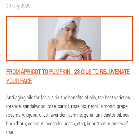
20 July 2026
FROM APRICOT TO PUMPKIN - 23 OILS TO REJUVENATE
YOUR FACE
Anti-aging oils for facial skin: the benefits of oils, the best varieties
(orange, sandalwood, rose, carrot, rose hip, neroli, almond, grape,
rosemary, jojoba, olive, lavender, jasmine, geranium, castor oil, sea
buckthorn, coconut, avocado, peach, etc.), important nuances of
use.