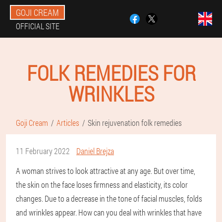
GOJI CREAM
OFFICIAL SITE
FOLK REMEDIES FOR
WRINKLES
Goji Cream
Articles
Skin rejuvenation folk remedies
11 February 2022
Daniel Brejza
A woman strives to look attractive at any age. But over time,
the skin on the face loses firmness and elasticity, its color
changes. Due to a decrease in the tone of facial muscles, folds
and wrinkles appear. How can you deal with wrinkles that have