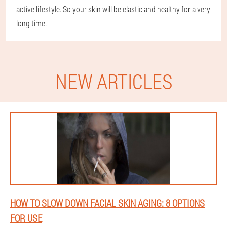
active lifestyle. So your skin will be elastic and healthy for a very
long time.
NEW ARTICLES
HOW TO SLOW DOWN FACIAL SKIN AGING: 8 OPTIONS
FOR USE