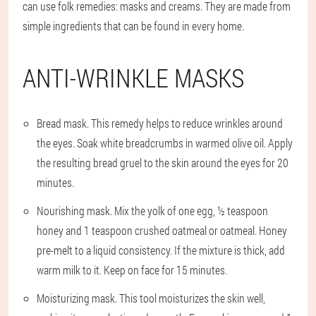
can use folk remedies: masks and creams. They are made from
simple ingredients that can be found in every home.
ANTI-WRINKLE MASKS
Bread mask. This remedy helps to reduce wrinkles around
the eyes. Soak white breadcrumbs in warmed olive oil. Apply
the resulting bread gruel to the skin around the eyes for 20
minutes.
Nourishing mask. Mix the yolk of one egg, ½ teaspoon
honey and 1 teaspoon crushed oatmeal or oatmeal. Honey
pre-melt to a liquid consistency. If the mixture is thick, add
warm milk to it. Keep on face for 15 minutes.
Moisturizing mask. This tool moisturizes the skin well,