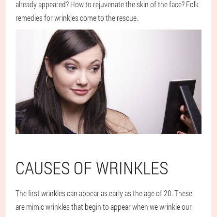
already appeared? How to rejuvenate the skin of the face? Folk
remedies for wrinkles come to the rescue.
CAUSES OF WRINKLES
The first wrinkles can appear as early as the age of 20. These
are mimic wrinkles that begin to appear when we wrinkle our