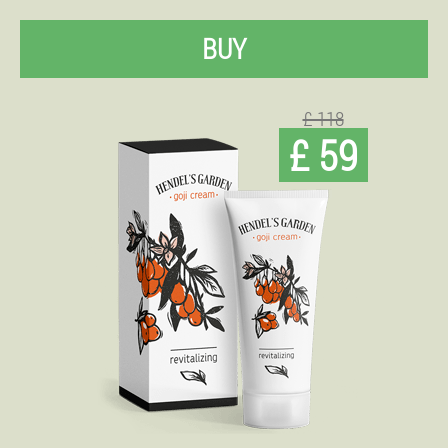
BUY
£ 118
£ 59