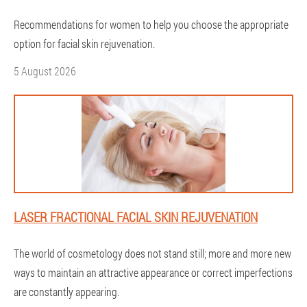
Recommendations for women to help you choose the appropriate
option for facial skin rejuvenation.
5 August 2026
LASER FRACTIONAL FACIAL SKIN REJUVENATION
The world of cosmetology does not stand still; more and more new
ways to maintain an attractive appearance or correct imperfections
are constantly appearing.