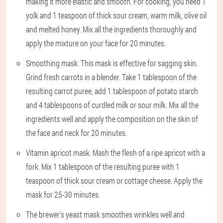
making it more elastic and smooth. For cooking, you need 1
yolk and 1 teaspoon of thick sour cream, warm milk, olive oil
and melted honey. Mix all the ingredients thoroughly and
apply the mixture on your face for 20 minutes.
Smoothing mask. This mask is effective for sagging skin.
Grind fresh carrots in a blender. Take 1 tablespoon of the
resulting carrot puree, add 1 tablespoon of potato starch
and 4 tablespoons of curdled milk or sour milk. Mix all the
ingredients well and apply the composition on the skin of
the face and neck for 20 minutes.
Vitamin apricot mask. Mash the flesh of a ripe apricot with a
fork. Mix 1 tablespoon of the resulting puree with 1
teaspoon of thick sour cream or cottage cheese. Apply the
mask for 25-30 minutes.
The brewer's yeast mask smoothes wrinkles well and