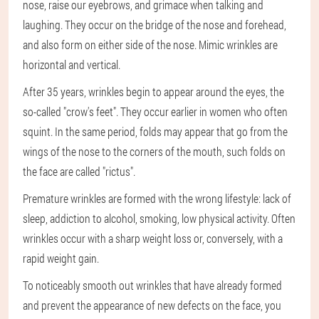
nose, raise our eyebrows, and grimace when talking and
laughing. They occur on the bridge of the nose and forehead,
and also form on either side of the nose. Mimic wrinkles are
horizontal and vertical.
After 35 years, wrinkles begin to appear around the eyes, the
so-called "crow's feet". They occur earlier in women who often
squint. In the same period, folds may appear that go from the
wings of the nose to the corners of the mouth, such folds on
the face are called "rictus".
Premature wrinkles are formed with the wrong lifestyle: lack of
sleep, addiction to alcohol, smoking, low physical activity. Often
wrinkles occur with a sharp weight loss or, conversely, with a
rapid weight gain.
To noticeably smooth out wrinkles that have already formed
and prevent the appearance of new defects on the face, you