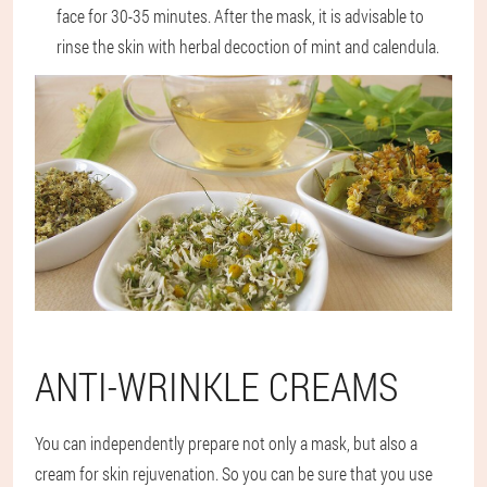
face for 30-35 minutes. After the mask, it is advisable to
rinse the skin with herbal decoction of mint and calendula.
ANTI-WRINKLE CREAMS
You can independently prepare not only a mask, but also a
cream for skin rejuvenation. So you can be sure that you use