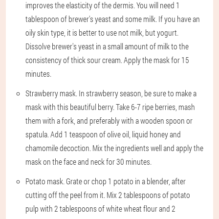
improves the elasticity of the dermis. You will need 1
tablespoon of brewer's yeast and some milk. If you have an
oily skin type, it is better to use not milk, but yogurt.
Dissolve brewer's yeast in a small amount of milk to the
consistency of thick sour cream. Apply the mask for 15
minutes.
Strawberry mask. In strawberry season, be sure to make a
mask with this beautiful berry. Take 6-7 ripe berries, mash
them with a fork, and preferably with a wooden spoon or
spatula. Add 1 teaspoon of olive oil, liquid honey and
chamomile decoction. Mix the ingredients well and apply the
mask on the face and neck for 30 minutes.
Potato mask. Grate or chop 1 potato in a blender, after
cutting off the peel from it. Mix 2 tablespoons of potato
pulp with 2 tablespoons of white wheat flour and 2