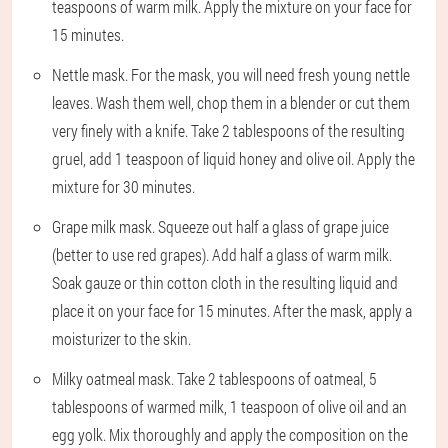
teaspoons of warm milk. Apply the mixture on your face for
15 minutes.
Nettle mask. For the mask, you will need fresh young nettle
leaves. Wash them well, chop them in a blender or cut them
very finely with a knife. Take 2 tablespoons of the resulting
gruel, add 1 teaspoon of liquid honey and olive oil. Apply the
mixture for 30 minutes.
Grape milk mask. Squeeze out half a glass of grape juice
(better to use red grapes). Add half a glass of warm milk.
Soak gauze or thin cotton cloth in the resulting liquid and
place it on your face for 15 minutes. After the mask, apply a
moisturizer to the skin.
Milky oatmeal mask. Take 2 tablespoons of oatmeal, 5
tablespoons of warmed milk, 1 teaspoon of olive oil and an
egg yolk. Mix thoroughly and apply the composition on the