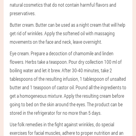
natural cosmetics that do not contain harmful flavors and
preservatives.
Butter cream. Butter can be used as a night cream that will help
get rid of wrinkles. Apply the softened oil with massaging
movements on the face and neck, leave overnight.
Eye cream. Prepare a decoction of chamomile and linden
flowers. Herbs take a teaspoon. Pour dry collection 100 ml of
boiling water and let it brew. After 30-40 minutes, take 2
tablespoons of the resulting infusion, 1 tablespoon of unsalted
butter and 1 teaspoon of castor oil. Pound all the ingredients to
get a homogeneous mixture. Apply the resulting cream before
going to bed on the skin around the eyes. The product can be
stored in the refrigerator for no more than 5 days.
Use folk remedies in the fight against wrinkles, do special
exercises for facial muscles, adhere to proper nutrition and an