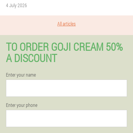
4 July 2026
All articles
TO ORDER GOJI CREAM 50%
A DISCOUNT
Enter your name
Enter your phone