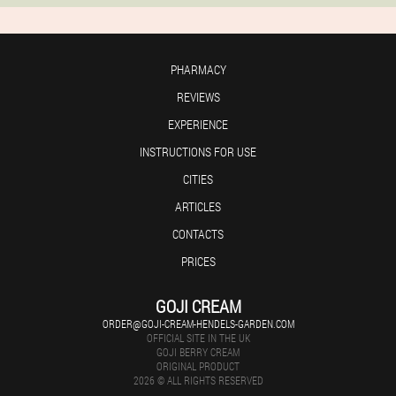
PHARMACY
REVIEWS
EXPERIENCE
INSTRUCTIONS FOR USE
CITIES
ARTICLES
CONTACTS
PRICES
GOJI CREAM
ORDER@GOJI-CREAM-HENDELS-GARDEN.COM
OFFICIAL SITE IN THE UK
GOJI BERRY CREAM
ORIGINAL PRODUCT
2026 © ALL RIGHTS RESERVED