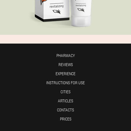
PHARMACY
REVIEWS
EXPERIENCE
INSTRUCTIONS FOR USE
CITIES
ARTICLES
CONTACTS
PRICES