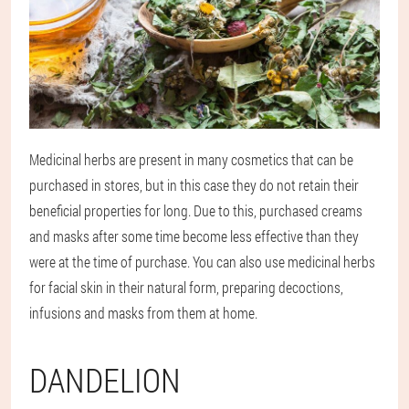
Medicinal herbs are present in many cosmetics that can be
purchased in stores, but in this case they do not retain their
beneficial properties for long. Due to this, purchased creams
and masks after some time become less effective than they
were at the time of purchase. You can also use medicinal herbs
for facial skin in their natural form, preparing decoctions,
infusions and masks from them at home.
DANDELION