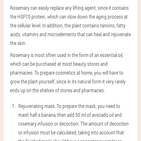
Rosemary can easily replace any lifting agent, since it contains
the HSP70 protein, which can slow down the aging process at
the cellular level. In addition, the plant contains tannins, fatty
acids, vitamins and microelements that can heal and rejuvenate
the skin.
Rosemary is most often used in the form of an essential oil,
which can be purchased at most beauty stores and
pharmacies. To prepare cosmetics at home, you will have to
grow the plant yourself, since in its natural form it very rarely
ends up on the shelves of stores and pharmacies.
Rejuvenating mask
. To prepare the mask, you need to
mash half a banana, then add 50 ml of avocado oil and
rosemary infusion or decoction. The amount of decoction
or infusion must be calculated, taking into account that