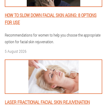
HOW TO SLOW DOWN FACIAL SKIN AGING: 8 OPTIONS
FOR USE
Recommendations for women to help you choose the appropriate
option for facial skin rejuvenation.
5 August 2026
LASER FRACTIONAL FACIAL SKIN REJUVENATION