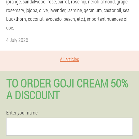
(orange, sandalwood, rose, carrot, rose hip, neroli, almond, grape,
rosemary, jojoba, olive, lavender, jasmine, geranium, castor oil, sea
buckthorn, coconut, avocado, peach, etc.), important nuances of
use.
4 July 2026
All articles
TO ORDER GOJI CREAM 50%
A DISCOUNT
Enter your name