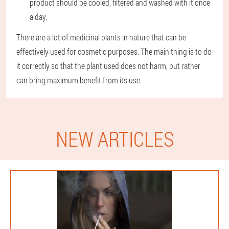
product should be cooled, filtered and washed with it once
a day.
There are a lot of medicinal plants in nature that can be
effectively used for cosmetic purposes. The main thing is to do
it correctly so that the plant used does not harm, but rather
can bring maximum benefit from its use.
NEW ARTICLES