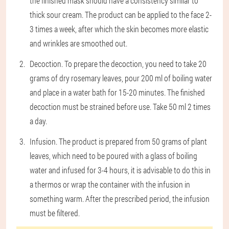
the finished mask should have a consistency similar to
thick sour cream. The product can be applied to the face 2-
3 times a week, after which the skin becomes more elastic
and wrinkles are smoothed out.
Decoction
. To prepare the decoction, you need to take 20
grams of dry rosemary leaves, pour 200 ml of boiling water
and place in a water bath for 15-20 minutes. The finished
decoction must be strained before use. Take 50 ml 2 times
a day.
Infusion
. The product is prepared from 50 grams of plant
leaves, which need to be poured with a glass of boiling
water and infused for 3-4 hours, it is advisable to do this in
a thermos or wrap the container with the infusion in
something warm. After the prescribed period, the infusion
must be filtered.