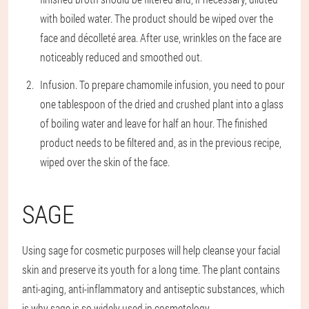
with boiled water. The product should be wiped over the
face and décolleté area. After use, wrinkles on the face are
noticeably reduced and smoothed out.
Infusion
. To prepare chamomile infusion, you need to pour
one tablespoon of the dried and crushed plant into a glass
of boiling water and leave for half an hour. The finished
product needs to be filtered and, as in the previous recipe,
wiped over the skin of the face.
SAGE
Using sage for cosmetic purposes will help cleanse your facial
skin and preserve its youth for a long time. The plant contains
anti-aging, anti-inflammatory and antiseptic substances, which
is why sage is so widely used in cosmetology.