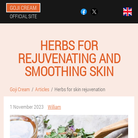
GOJI CREAM
OFFICIAL SITE
HERBS FOR
REJUVENATING AND
SMOOTHING SKIN
Goji Cream
Articles
Herbs for skin rejuvenation
1 November 2023
William