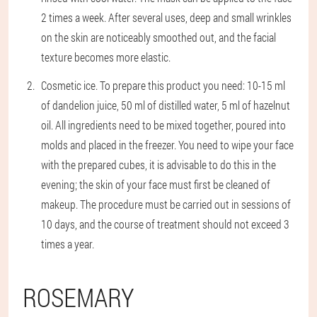
2 times a week. After several uses, deep and small wrinkles
on the skin are noticeably smoothed out, and the facial
texture becomes more elastic.
Cosmetic ice
. To prepare this product you need: 10-15 ml
of dandelion juice, 50 ml of distilled water, 5 ml of hazelnut
oil. All ingredients need to be mixed together, poured into
molds and placed in the freezer. You need to wipe your face
with the prepared cubes, it is advisable to do this in the
evening; the skin of your face must first be cleaned of
makeup. The procedure must be carried out in sessions of
10 days, and the course of treatment should not exceed 3
times a year.
ROSEMARY