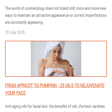
The world of cosmetology does not stand still; more and more new
ways to maintain an attractive appearance or correct imperfections
are constantly appearing.
20 July 2026
FROM APRICOT TO PUMPKIN - 23 OILS TO REJUVENATE
YOUR FACE
Anti-aging oils for facial skin: the benefits of oils, the best varieties