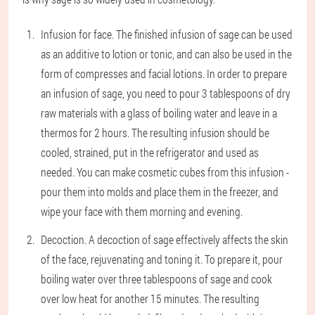
Infusion for face
. The finished infusion of sage can be used
as an additive to lotion or tonic, and can also be used in the
form of compresses and facial lotions. In order to prepare
an infusion of sage, you need to pour 3 tablespoons of dry
raw materials with a glass of boiling water and leave in a
thermos for 2 hours. The resulting infusion should be
cooled, strained, put in the refrigerator and used as
needed. You can make cosmetic cubes from this infusion -
pour them into molds and place them in the freezer, and
wipe your face with them morning and evening.
Decoction
. A decoction of sage effectively affects the skin
of the face, rejuvenating and toning it. To prepare it, pour
boiling water over three tablespoons of sage and cook
over low heat for another 15 minutes. The resulting