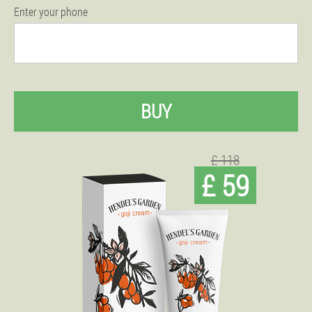
Enter your phone
BUY
£ 118
£ 59