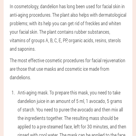
In cosmetology, dandelion has long been used for facial skin in
anti-aging procedures. The plant also helps with dermatological
problems; with its help you can get rid of freckles and whiten
your facial skin. The plant contains rubber substances,
vitamins of groups A, B, C, E, PP, organic acids, resins, sterols
and saponins.
The most effective cosmetic procedures for facial rejuvenation
are those that use masks and cosmetic ice made from
dandelions.
Anti-aging mask
. To prepare this mask, you need to take
dandelion juice in an amount of 5 ml, 1 avocado, 5 grams
of starch. You need to puree the avocado and then mix all
the ingredients together. The resulting mass should be
applied to a pre-steamed face, left for 30 minutes, and then
rinsed with cool water. The mask can be applied to the face