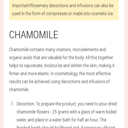
Important!
Rosemary decoctions and infusions can also be
used in the form of compresses or made into cosmetic ice.
CHAMOMILE
Chamomile contains many vitamins, microelements and
organic acids that are valuable for the body. All this together
helps to rejuvenate, moisturize and whiten the skin, making it
firmer and more elastic. In cosmetology, the most effective
results can be achieved using decoctions and infusions of
chamomile.
Decoction
. To prepare the product, you need to pour dried
chamomile flowers - 25 grams with a glass of warm boiled
water, and place in a water bath for half an hour. The
finished broth should be filtered and, if necessary, diluted