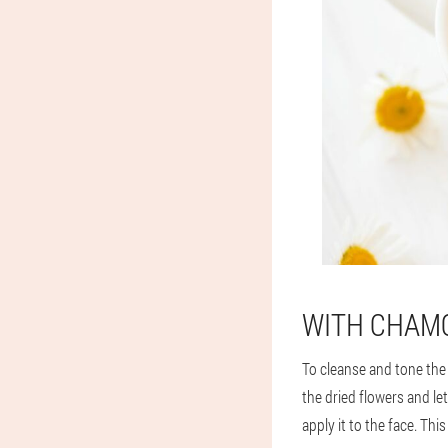
WITH CHAM
To cleanse and tone the 
the dried flowers and le
apply it to the face. Th