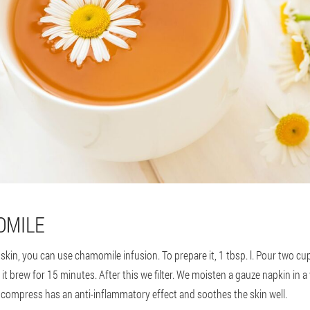
OMILE
skin, you can use chamomile infusion. To prepare it, 1 tbsp. l. Pour two cu
t it brew for 15 minutes. After this we filter. We moisten a gauze napkin in
is compress has an anti-inflammatory effect and soothes the skin well.