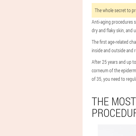
The whole secret to pro
Anti-aging procedures sh
dry and flaky skin, and
The first age-related ch
inside and outside and 
After 25 years and up t
corneum of the epidermi
of 35, you need to regul
THE MOST
PROCEDUR