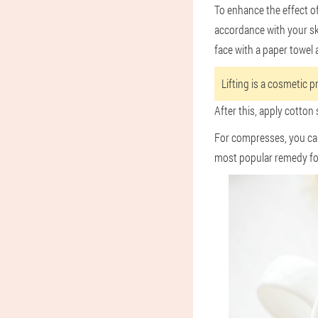
To enhance the effect of
accordance with your ski
face with a paper towel 
Lifting is a cosmetic p
After this, apply cotton
For compresses, you can 
most popular remedy fo