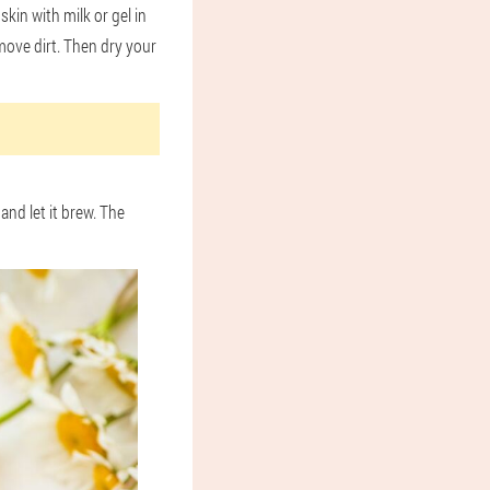
kin with milk or gel in
move dirt. Then dry your
and let it brew. The