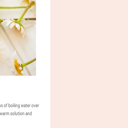
ps of boiling water over
 a warm solution and