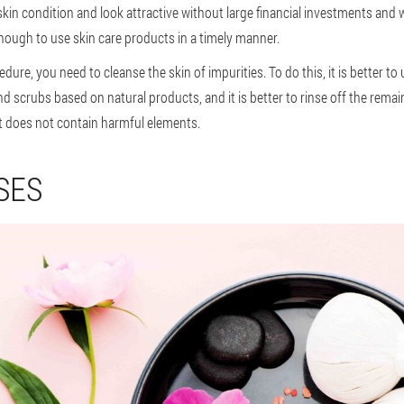
in condition and look attractive without large financial investments and w
s enough to use skin care products in a timely manner.
dure, you need to cleanse the skin of impurities. To do this, it is better t
d scrubs based on natural products, and it is better to rinse off the remain
 it does not contain harmful elements.
SES