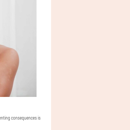
venting consequences is