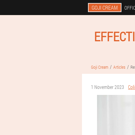
GOJI CREAM
OFFIC
EFFECT
Goji Cream
Articles
Re
1 November 2023
Col