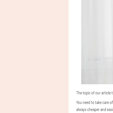
The topic of our article
You need to take care o
always cheaper and easi