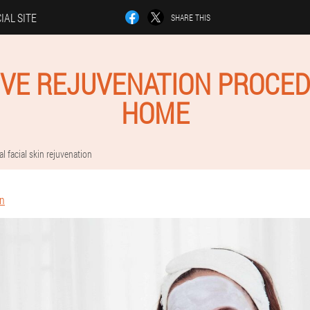
IAL SITE
SHARE THIS
IVE REJUVENATION PROCED
HOME
al facial skin rejuvenation
in