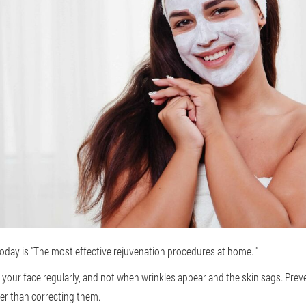
 today is "The most effective rejuvenation procedures at home. "
f your face regularly, and not when wrinkles appear and the skin sags. Pre
er than correcting them.