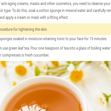
 anti-aging creams, masks and other cosmetics, you need to cleanse your s
n type. To do this, soak a cotton sponge in mineral water and carefully re
and apply a cream or mask with a lifting effect.
rocedure for tightening the skin.
 sponges soaked in moisture-retaining tonic to your face for 15 minutes.
use green leaf tea. Pour one teaspoon of tea into a glass of boiling water 
r compresses is fresh cucumber.