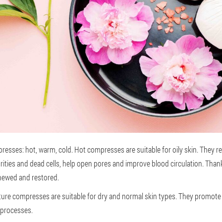
resses: hot, warm, cold. Hot compresses are suitable for oily skin. They r
urities and dead cells, help open pores and improve blood circulation. Tha
renewed and restored.
re compresses are suitable for dry and normal skin types. They promote 
 processes.