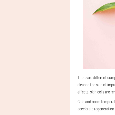
There are different comp
cleanse the skin of imp
effects, skin cells are 
Cold and room temperatu
accelerate regeneration