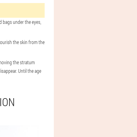
nd bags under the eyes,
nourish the skin from the
emoving the stratum
isappear. Until the age
ION