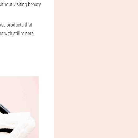
ithout visiting beauty
o use products that
s with still mineral