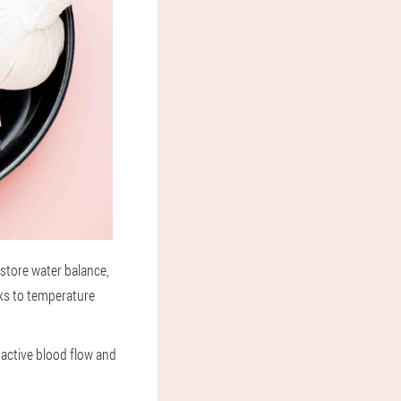
estore water balance,
nks to temperature
active blood flow and