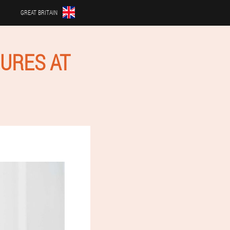
GREAT BRITAIN
URES AT