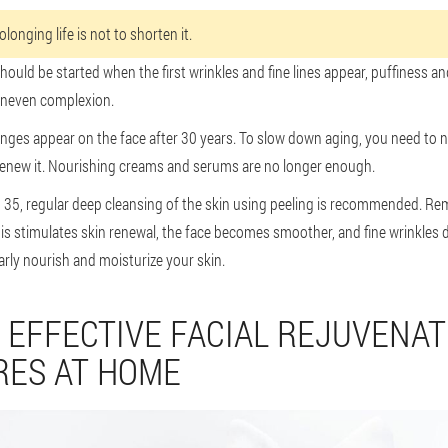
longing life is not to shorten it.
ould be started when the first wrinkles and fine lines appear, puffiness a
 uneven complexion.
anges appear on the face after 30 years. To slow down aging, you need to 
renew it. Nourishing creams and serums are no longer enough.
o 35, regular deep cleansing of the skin using peeling is recommended. R
s stimulates skin renewal, the face becomes smoother, and fine wrinkles d
arly nourish and moisturize your skin.
 EFFECTIVE FACIAL REJUVENAT
ES AT HOME