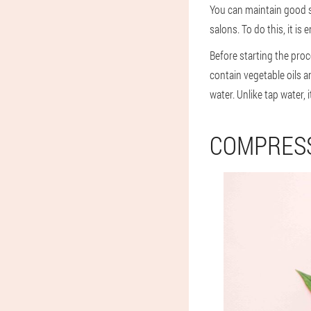
You can maintain good sk
salons. To do this, it i
Before starting the proce
contain vegetable oils an
water. Unlike tap water,
COMPRES