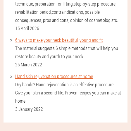
technique, preparation for lifting,step-by-step procedure,
rehabilitation period,contraindications, possible
consequences, pros and cons, opinion of cosmetologists.
15 April 2026
6 ways to make your neck beautiful, young and fit
The material suggests 6 simple methods that will help you
restore beauty and youth to your neck.
25 March 2022
Hand skin rejuvenation procedures at home
Dry hands? Hand rejuvenation is an effective procedure.
Give your skin a second life. Proven recipes you can make at
home.
3 January 2022