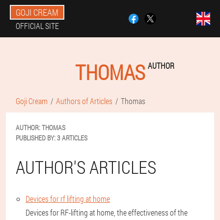
GOJI CREAM
OFFICIAL SITE
THOMAS
AUTHOR
Goji Cream
Authors of Articles
Thomas
AUTHOR:
THOMAS
PUBLISHED BY:
3 ARTICLES
AUTHOR'S ARTICLES
Devices for rf lifting at home
Devices for RF-lifting at home, the effectiveness of the