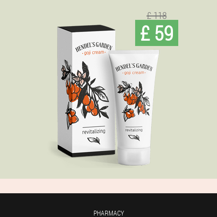
£ 118
£ 59
PHARMACY