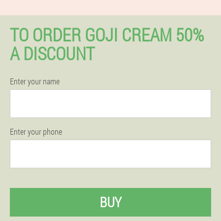
TO ORDER GOJI CREAM 50%
A DISCOUNT
Enter your name
Enter your phone
BUY