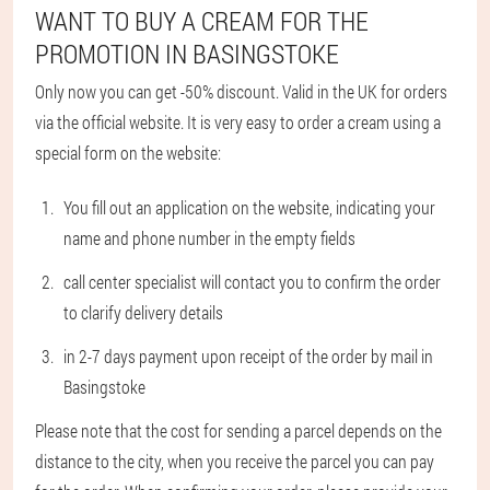
WANT TO BUY A CREAM FOR THE
PROMOTION IN BASINGSTOKE
Only now you can get -50% discount. Valid in the UK for orders
via the official website. It is very easy to order a cream using a
special form on the website:
You fill out an application on the website, indicating your
name and phone number in the empty fields
call center specialist will contact you to confirm the order
to clarify delivery details
in 2-7 days payment upon receipt of the order by mail in
Basingstoke
Please note that the cost for sending a parcel depends on the
distance to the city, when you receive the parcel you can pay