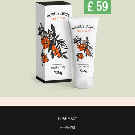
£ 59
PHARMACY
REVIEWS