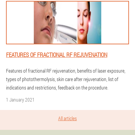
FEATURES OF FRACTIONAL RF REJUVENATION
Features of fractional RF rejuvenation, benefits of laser exposure,
types of photothermolysis, skin care after rejuvenation, list of
indications and restrictions, feedback on the procedure.
1 January 2021
All articles