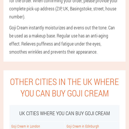
for the order. When confirming your order, please provide your
complete pick-up address (ZIP, UK, Basingstoke, street, house
number).
Goji Cream instantly moisturizes and evens out the tone. Can
be used as a makeup base. Regular use has an anti-aging
effect. Relieves puffiness and fatigue under the eyes,
smoothes wrinkles and prevents their appearance.
OTHER CITIES IN THE UK WHERE
YOU CAN BUY GOJI CREAM
UK CITIES WHERE YOU CAN BUY GOJI CREAM
Goji Cream in London
Goji Cream in Edinburgh