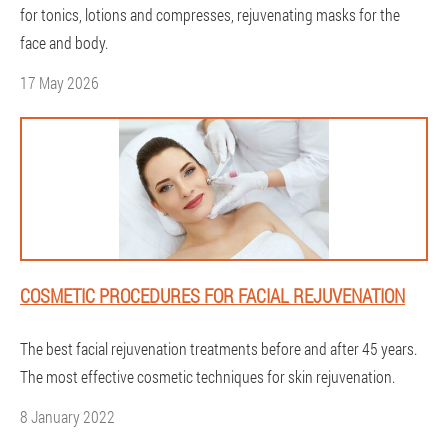
for tonics, lotions and compresses, rejuvenating masks for the
face and body.
17 May 2026
COSMETIC PROCEDURES FOR FACIAL REJUVENATION
The best facial rejuvenation treatments before and after 45 years.
The most effective cosmetic techniques for skin rejuvenation.
8 January 2022