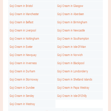
Goji Cream in Bristol
Goji Cream in Glasgow
Goji Cream in Manchester
Goji Cream in Aberdeen
Goji Cream in Belfast
Goji Cream in Birmingham
Goji Cream in Liverpool
Goji Cream in Newcastle
Goji Cream in Nottingham
Goji Cream in Southampton
Goji Cream in Exeter
Goji Cream in Isle-Of-Man
Goji Cream in Newquay
Goji Cream in Norwich
Goji Cream in Inverness
Goji Cream in Blackpool
Goji Cream in Durham
Goji Cream in Londonderry
Goji Cream in Stornoway
Goji Cream in Shetland Islands
Goji Cream in Dundee
Goji Cream in Papa Westray
Goji Cream in Sendey
Goji Cream in Isle-Of-Chilly
Goji Cream in Westray