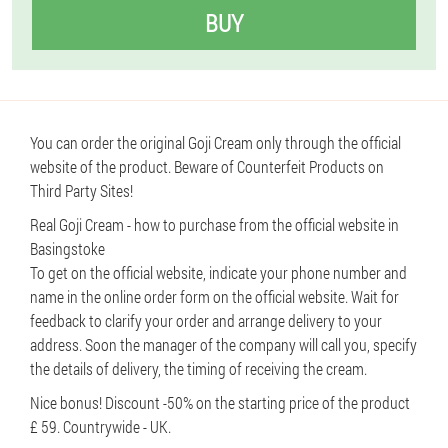
BUY
You can order the original Goji Cream only through the official
website of the product. Beware of Counterfeit Products on
Third Party Sites!
Real Goji Cream - how to purchase from the official website in
Basingstoke
To get on the official website, indicate your phone number and
name in the online order form on the official website. Wait for
feedback to clarify your order and arrange delivery to your
address. Soon the manager of the company will call you, specify
the details of delivery, the timing of receiving the cream.
Nice bonus! Discount -50% on the starting price of the product
£ 59. Countrywide - UK.