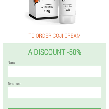
TO ORDER GOJI CREAM
A DISCOUNT -50%
Name
Telephone