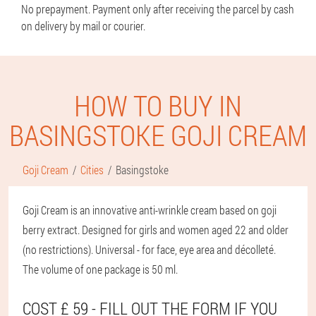
No prepayment. Payment only after receiving the parcel by cash
on delivery by mail or courier.
HOW TO BUY IN
BASINGSTOKE GOJI CREAM
Goji Cream
Cities
Basingstoke
Goji Cream is an innovative anti-wrinkle cream based on goji
berry extract. Designed for girls and women aged 22 and older
(no restrictions). Universal - for face, eye area and décolleté.
The volume of one package is 50 ml.
COST £ 59 - FILL OUT THE FORM IF YOU