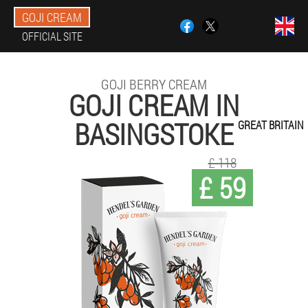
GOJI CREAM
OFFICIAL SITE
GOJI BERRY CREAM
GOJI CREAM IN
BASINGSTOKE
GREAT BRITAIN
£ 118
£ 59