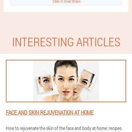
Cities In Great Britain
INTERESTING ARTICLES
FACE AND SKIN REJUVENATION AT HOME
How to rejuvenate the skin of the face and body at home: recipes