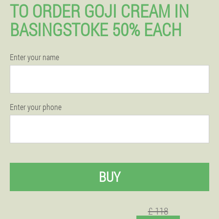
TO ORDER GOJI CREAM IN
BASINGSTOKE 50% EACH
Enter your name
Enter your phone
BUY
£ 118