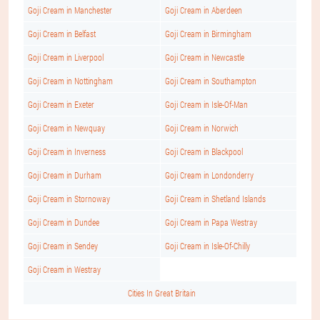
Goji Cream in Manchester
Goji Cream in Aberdeen
Goji Cream in Belfast
Goji Cream in Birmingham
Goji Cream in Liverpool
Goji Cream in Newcastle
Goji Cream in Nottingham
Goji Cream in Southampton
Goji Cream in Exeter
Goji Cream in Isle-Of-Man
Goji Cream in Newquay
Goji Cream in Norwich
Goji Cream in Inverness
Goji Cream in Blackpool
Goji Cream in Durham
Goji Cream in Londonderry
Goji Cream in Stornoway
Goji Cream in Shetland Islands
Goji Cream in Dundee
Goji Cream in Papa Westray
Goji Cream in Sendey
Goji Cream in Isle-Of-Chilly
Goji Cream in Westray
Cities In Great Britain