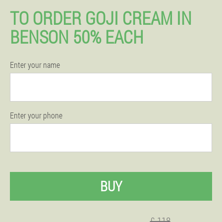
TO ORDER GOJI CREAM IN
BENSON 50% EACH
Enter your name
Enter your phone
BUY
£ 118