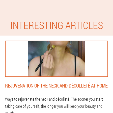
INTERESTING ARTICLES
REJUVENATION OF THE NECK AND DÉCOLLETÉ AT HOME
Ways to rejuvenate the neck and décolleté. The sooner you start
taking care of yourself, the longer you will keep your beauty and