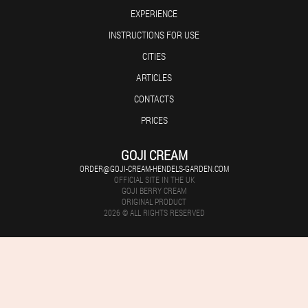
EXPERIENCE
INSTRUCTIONS FOR USE
CITIES
ARTICLES
CONTACTS
PRICES
GOJI CREAM
ORDER@GOJI-CREAM-HENDELS-GARDEN.COM
OFFICIAL SITE IN THE UK
GOJI BERRY CREAM
ORIGINAL PRODUCT
2026 © ALL RIGHTS RESERVED