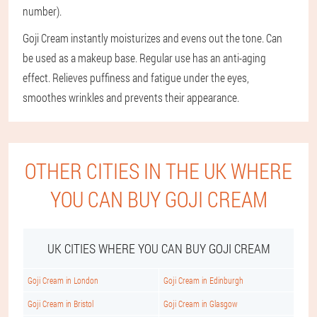
number).
Goji Cream instantly moisturizes and evens out the tone. Can
be used as a makeup base. Regular use has an anti-aging
effect. Relieves puffiness and fatigue under the eyes,
smoothes wrinkles and prevents their appearance.
OTHER CITIES IN THE UK WHERE
YOU CAN BUY GOJI CREAM
UK CITIES WHERE YOU CAN BUY GOJI CREAM
Goji Cream in London
Goji Cream in Edinburgh
Goji Cream in Bristol
Goji Cream in Glasgow