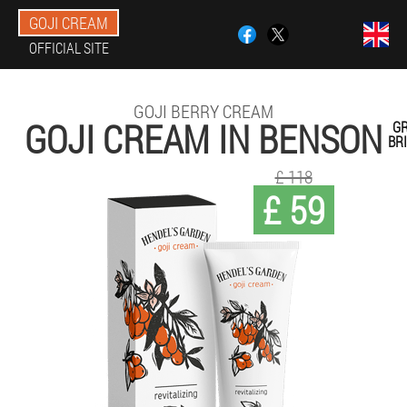
GOJI CREAM
OFFICIAL SITE
GOJI BERRY CREAM
GOJI CREAM IN BENSON
G
BR
£ 118
£ 59