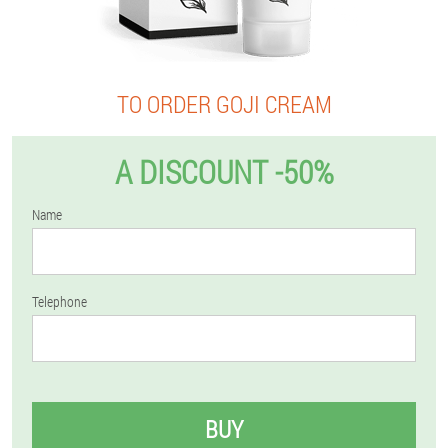
TO ORDER GOJI CREAM
A DISCOUNT -50%
Name
Telephone
BUY