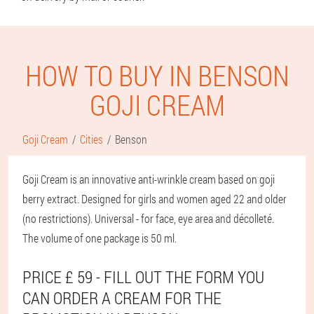
HOW TO BUY IN BENSON
GOJI CREAM
Goji Cream
Cities
Benson
Goji Cream is an innovative anti-wrinkle cream based on goji
berry extract. Designed for girls and women aged 22 and older
(no restrictions). Universal - for face, eye area and décolleté.
The volume of one package is 50 ml.
PRICE £ 59 - FILL OUT THE FORM YOU
CAN ORDER A CREAM FOR THE