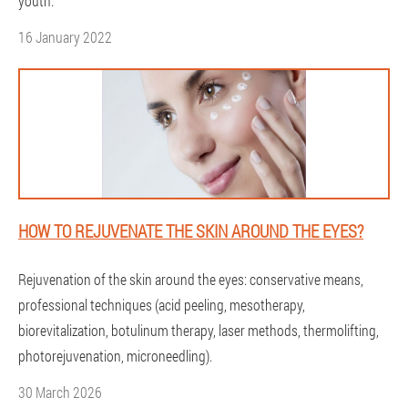
youth.
16 January 2022
HOW TO REJUVENATE THE SKIN AROUND THE EYES?
Rejuvenation of the skin around the eyes: conservative means,
professional techniques (acid peeling, mesotherapy,
biorevitalization, botulinum therapy, laser methods, thermolifting,
photorejuvenation, microneedling).
30 March 2026