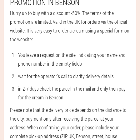
PROMOTION IN BENSON
Hurry up to buy with a discount -50%. The terms of the
promotion are limited. Valid in the UK for orders via the official
website. It is very easy to order a cream using a special form on
the website:
You leave a request on the site, indicating your name and
phone number in the empty fields
wait for the operator's call to clarify delivery details
in 2-7 days check the parcel in the mail and only then pay
for the cream in Benson
Please note that the delivery price depends on the distance to
the city, payment only after receiving the parcel at your
address. When confirming your order, please include your
complete pick-up address (ZIP, UK, Benson, street, house