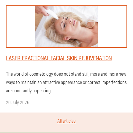
LASER FRACTIONAL FACIAL SKIN REJUVENATION
The world of cosmetology does not stand still; more and more new
ways to maintain an attractive appearance or correct imperfections
are constantly appearing.
20 July 2026
All articles