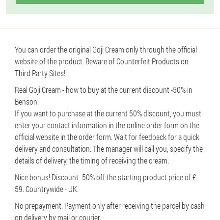
You can order the original Goji Cream only through the official
website of the product. Beware of Counterfeit Products on
Third Party Sites!
Real Goji Cream - how to buy at the current discount -50% in
Benson
If you want to purchase at the current 50% discount, you must
enter your contact information in the online order form on the
official website in the order form. Wait for feedback for a quick
delivery and consultation. The manager will call you, specify the
details of delivery, the timing of receiving the cream.
Nice bonus! Discount -50% off the starting product price of £
59. Countrywide - UK.
No prepayment. Payment only after receiving the parcel by cash
on delivery by mail or courier.