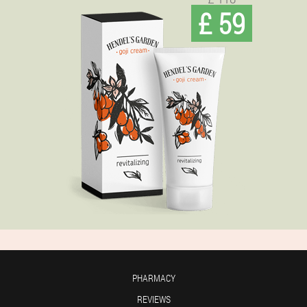
£ 59
PHARMACY
REVIEWS