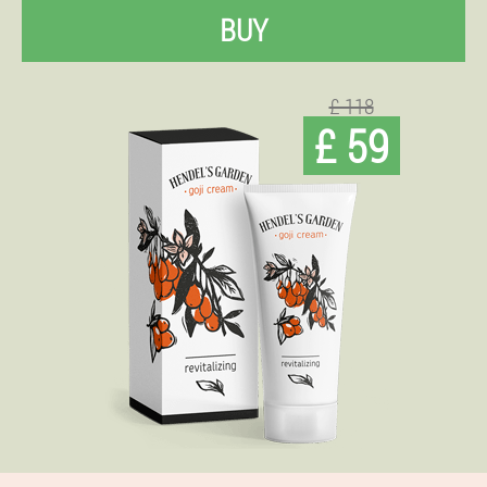
BUY
£ 118
£ 59