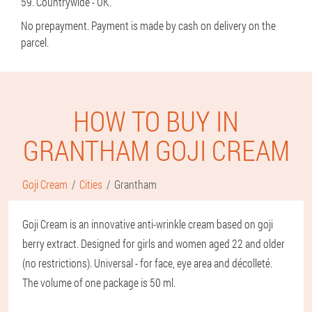
59. Countrywide - UK.
No prepayment. Payment is made by cash on delivery on the
parcel.
HOW TO BUY IN
GRANTHAM GOJI CREAM
Goji Cream
Cities
Grantham
Goji Cream is an innovative anti-wrinkle cream based on goji
berry extract. Designed for girls and women aged 22 and older
(no restrictions). Universal - for face, eye area and décolleté.
The volume of one package is 50 ml.