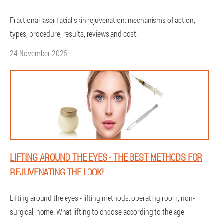
Fractional laser facial skin rejuvenation: mechanisms of action,
types, procedure, results, reviews and cost.
24 November 2025
LIFTING AROUND THE EYES - THE BEST METHODS FOR
REJUVENATING THE LOOK!
Lifting around the eyes - lifting methods: operating room, non-
surgical, home. What lifting to choose according to the age