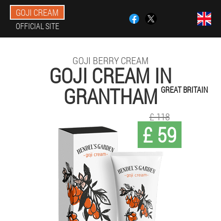
GOJI CREAM
OFFICIAL SITE
GOJI BERRY CREAM
GOJI CREAM IN
GRANTHAM
GREAT BRITAIN
£ 118
£ 59