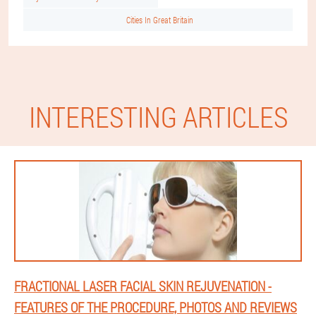
Cities In Great Britain
INTERESTING ARTICLES
FRACTIONAL LASER FACIAL SKIN REJUVENATION -
FEATURES OF THE PROCEDURE, PHOTOS AND REVIEWS