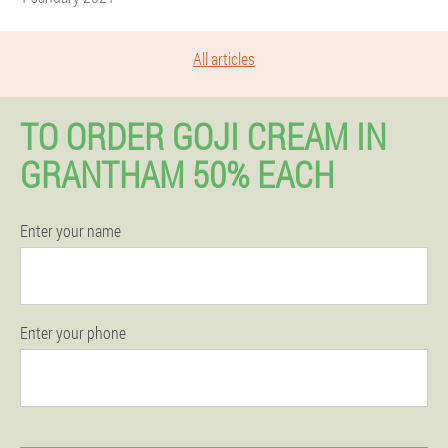
All articles
TO ORDER GOJI CREAM IN
GRANTHAM 50% EACH
Enter your name
Enter your phone