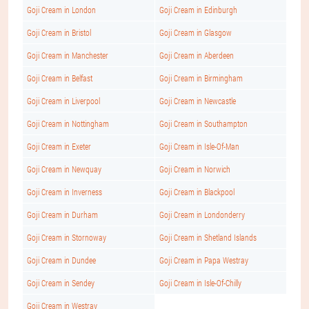
Goji Cream in London
Goji Cream in Edinburgh
Goji Cream in Bristol
Goji Cream in Glasgow
Goji Cream in Manchester
Goji Cream in Aberdeen
Goji Cream in Belfast
Goji Cream in Birmingham
Goji Cream in Liverpool
Goji Cream in Newcastle
Goji Cream in Nottingham
Goji Cream in Southampton
Goji Cream in Exeter
Goji Cream in Isle-Of-Man
Goji Cream in Newquay
Goji Cream in Norwich
Goji Cream in Inverness
Goji Cream in Blackpool
Goji Cream in Durham
Goji Cream in Londonderry
Goji Cream in Stornoway
Goji Cream in Shetland Islands
Goji Cream in Dundee
Goji Cream in Papa Westray
Goji Cream in Sendey
Goji Cream in Isle-Of-Chilly
Goji Cream in Westray