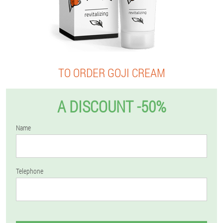
TO ORDER GOJI CREAM
A DISCOUNT -50%
Name
Telephone