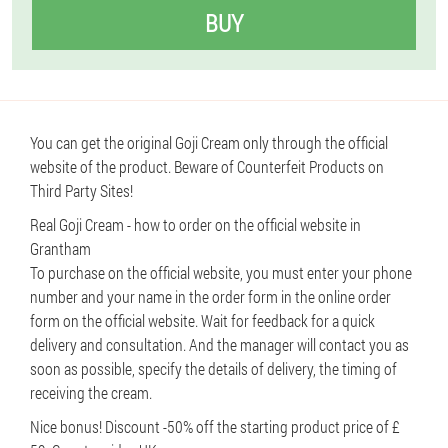
BUY
You can get the original Goji Cream only through the official
website of the product. Beware of Counterfeit Products on
Third Party Sites!
Real Goji Cream - how to order on the official website in
Grantham
To purchase on the official website, you must enter your phone
number and your name in the order form in the online order
form on the official website. Wait for feedback for a quick
delivery and consultation. And the manager will contact you as
soon as possible, specify the details of delivery, the timing of
receiving the cream.
Nice bonus! Discount -50% off the starting product price of £