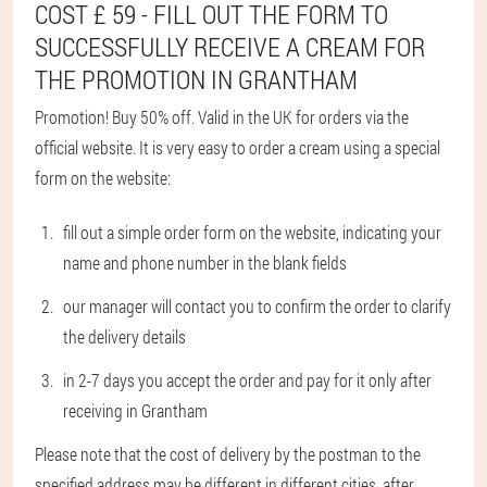
COST £ 59 - FILL OUT THE FORM TO
SUCCESSFULLY RECEIVE A CREAM FOR
THE PROMOTION IN GRANTHAM
Promotion! Buy 50% off. Valid in the UK for orders via the
official website. It is very easy to order a cream using a special
form on the website:
fill out a simple order form on the website, indicating your
name and phone number in the blank fields
our manager will contact you to confirm the order to clarify
the delivery details
in 2-7 days you accept the order and pay for it only after
receiving in Grantham
Please note that the cost of delivery by the postman to the
specified address may be different in different cities, after