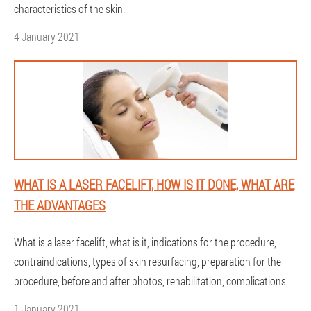
characteristics of the skin.
4 January 2021
WHAT IS A LASER FACELIFT, HOW IS IT DONE, WHAT ARE
THE ADVANTAGES
What is a laser facelift, what is it, indications for the procedure,
contraindications, types of skin resurfacing, preparation for the
procedure, before and after photos, rehabilitation, complications.
1 January 2021