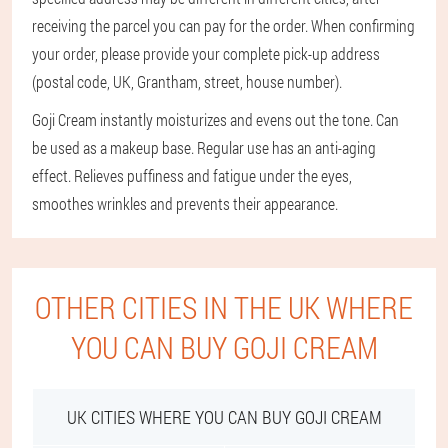
receiving the parcel you can pay for the order. When confirming
your order, please provide your complete pick-up address
(postal code, UK, Grantham, street, house number).
Goji Cream instantly moisturizes and evens out the tone. Can
be used as a makeup base. Regular use has an anti-aging
effect. Relieves puffiness and fatigue under the eyes,
smoothes wrinkles and prevents their appearance.
OTHER CITIES IN THE UK WHERE
YOU CAN BUY GOJI CREAM
UK CITIES WHERE YOU CAN BUY GOJI CREAM