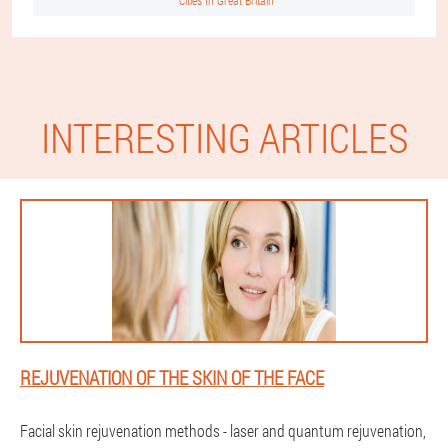
Cities In Great Britain
INTERESTING ARTICLES
REJUVENATION OF THE SKIN OF THE FACE
Facial skin rejuvenation methods - laser and quantum rejuvenation,