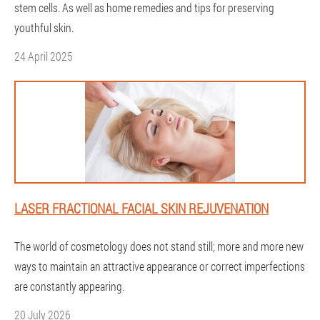
stem cells. As well as home remedies and tips for preserving
youthful skin.
24 April 2025
LASER FRACTIONAL FACIAL SKIN REJUVENATION
The world of cosmetology does not stand still; more and more new
ways to maintain an attractive appearance or correct imperfections
are constantly appearing.
20 July 2026