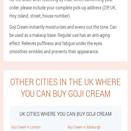
order, please include your complete pick-up address (ZIP, UK,
Hoy Island, street, house number).
Goji Cream instantly moisturizes and evens out the tone. Can
be used as a makeup base. Regular use has an anti-aging
effect. Relieves puffiness and fatigue under the eyes,
smoothes wrinkles and prevents their appearance.
OTHER CITIES IN THE UK WHERE
YOU CAN BUY GOJI CREAM
UK CITIES WHERE YOU CAN BUY GOJI CREAM
Goji Cream in London
Goji Cream in Edinburgh