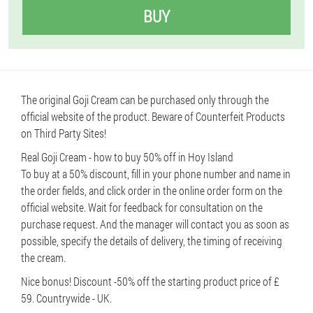
BUY
The original Goji Cream can be purchased only through the
official website of the product. Beware of Counterfeit Products
on Third Party Sites!
Real Goji Cream - how to buy 50% off in Hoy Island
To buy at a 50% discount, fill in your phone number and name in
the order fields, and click order in the online order form on the
official website. Wait for feedback for consultation on the
purchase request. And the manager will contact you as soon as
possible, specify the details of delivery, the timing of receiving
the cream.
Nice bonus! Discount -50% off the starting product price of £
59. Countrywide - UK.