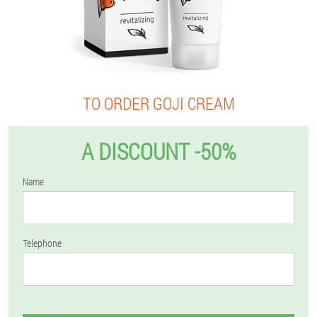
TO ORDER GOJI CREAM
A DISCOUNT -50%
Name
Telephone