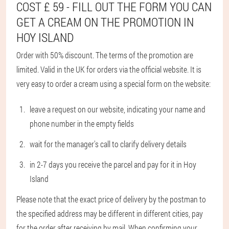
COST £ 59 - FILL OUT THE FORM YOU CAN
GET A CREAM ON THE PROMOTION IN
HOY ISLAND
Order with 50% discount. The terms of the promotion are
limited. Valid in the UK for orders via the official website. It is
very easy to order a cream using a special form on the website:
leave a request on our website, indicating your name and
phone number in the empty fields
wait for the manager's call to clarify delivery details
in 2-7 days you receive the parcel and pay for it in Hoy
Island
Please note that the exact price of delivery by the postman to
the specified address may be different in different cities, pay
for the order after receiving by mail. When confirming your