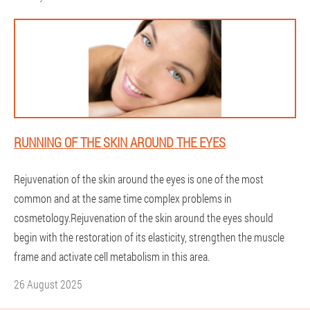
RUNNING OF THE SKIN AROUND THE EYES
Rejuvenation of the skin around the eyes is one of the most
common and at the same time complex problems in
cosmetology.Rejuvenation of the skin around the eyes should
begin with the restoration of its elasticity, strengthen the muscle
frame and activate cell metabolism in this area.
26 August 2025