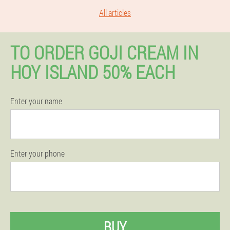
All articles
TO ORDER GOJI CREAM IN
HOY ISLAND 50% EACH
Enter your name
Enter your phone
BUY