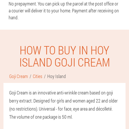
No prepayment. You can pick up the parcel at the post office or
a courier will deliver it to your home. Payment after receiving on
hand.
HOW TO BUY IN HOY
ISLAND GOJI CREAM
Goji Cream
Cities
Hoy Island
Goji Cream is an innovative anti-wrinkle cream based on goji
berry extract. Designed for girls and women aged 22 and older
(no restrictions). Universal - for face, eye area and décolleté.
The volume of one package is 50 ml.