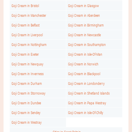
Goji Cream in Bristol
Goji Cream in Glasgow
Goji Cream in Manchester
Goji Cream in Aberdeen
Goji Cream in Belfast
Goji Cream in Birmingham
Goji Cream in Liverpool
Goji Cream in Newcastle
Goji Cream in Nottingham
Goji Cream in Southampton
Goji Cream in Exeter
Goji Cream in Isle-Of-Man
Goji Cream in Newquay
Goji Cream in Norwich
Goji Cream in Inverness
Goji Cream in Blackpool
Goji Cream in Durham
Goji Cream in Londonderry
Goji Cream in Stornoway
Goji Cream in Shetland Islands
Goji Cream in Dundee
Goji Cream in Papa Westray
Goji Cream in Sendey
Goji Cream in Isle-Of-Chilly
Goji Cream in Westray