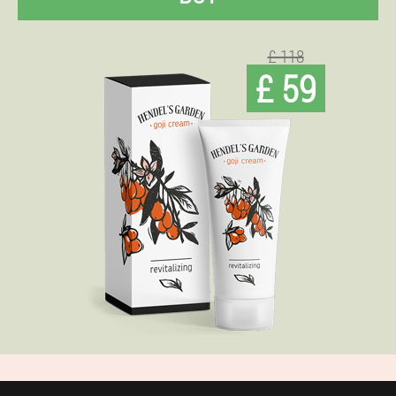
£ 118
£ 59