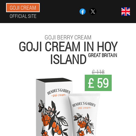
GOJI CREAM
OFFICIAL SITE
GOJI BERRY CREAM
GOJI CREAM IN HOY
ISLAND
GREAT BRITAIN
£ 118
£ 59