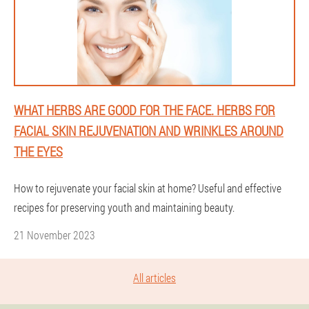
WHAT HERBS ARE GOOD FOR THE FACE. HERBS FOR
FACIAL SKIN REJUVENATION AND WRINKLES AROUND
THE EYES
How to rejuvenate your facial skin at home? Useful and effective
recipes for preserving youth and maintaining beauty.
21 November 2023
All articles