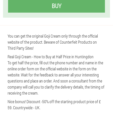
BUY
You can get the original Goji Cream only through the official
website of the product. Beware of Counterfeit Products on
Third Party Sites!
Real Goji Cream - How to Buy at Half Price in Huntingdon
To get half the price, fill out the phone number and name in the
online order form on the official website in the form on the
website. Wait for the feedback to answer all your interesting
questions and place an order. And soon a consultant from the
company will call you to clarify the delivery details, the timing of
receiving the cream.
Nice bonus! Discount -50% off the starting product price of £
59. Countrywide - UK.