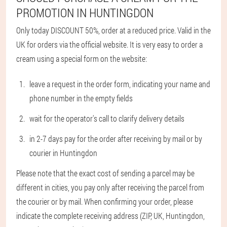
PROMOTION IN HUNTINGDON
Only today DISCOUNT 50%, order at a reduced price. Valid in the
UK for orders via the official website. It is very easy to order a
cream using a special form on the website:
leave a request in the order form, indicating your name and
phone number in the empty fields
wait for the operator's call to clarify delivery details
in 2-7 days pay for the order after receiving by mail or by
courier in Huntingdon
Please note that the exact cost of sending a parcel may be
different in cities, you pay only after receiving the parcel from
the courier or by mail. When confirming your order, please
indicate the complete receiving address (ZIP, UK, Huntingdon,