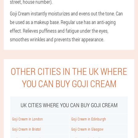
street, house number).
Goji Cream instantly moisturizes and evens out the tone. Can
be used as a makeup base. Regular use has an anti-aging
effect. Relieves puffiness and fatigue under the eyes,
smoothes wrinkles and prevents their appearance.
OTHER CITIES IN THE UK WHERE
YOU CAN BUY GOJI CREAM
UK CITIES WHERE YOU CAN BUY GOJI CREAM
Goji Cream in London
Goji Cream in Edinburgh
Goji Cream in Bristol
Goji Cream in Glasgow