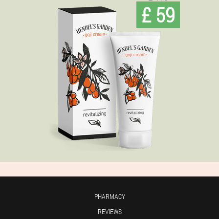
£ 59
PHARMACY
REVIEWS