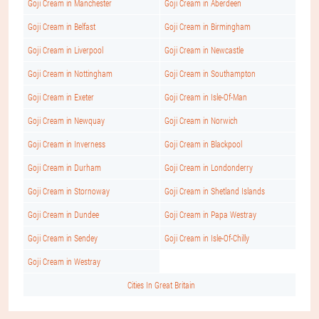
Goji Cream in Manchester
Goji Cream in Aberdeen
Goji Cream in Belfast
Goji Cream in Birmingham
Goji Cream in Liverpool
Goji Cream in Newcastle
Goji Cream in Nottingham
Goji Cream in Southampton
Goji Cream in Exeter
Goji Cream in Isle-Of-Man
Goji Cream in Newquay
Goji Cream in Norwich
Goji Cream in Inverness
Goji Cream in Blackpool
Goji Cream in Durham
Goji Cream in Londonderry
Goji Cream in Stornoway
Goji Cream in Shetland Islands
Goji Cream in Dundee
Goji Cream in Papa Westray
Goji Cream in Sendey
Goji Cream in Isle-Of-Chilly
Goji Cream in Westray
Cities In Great Britain