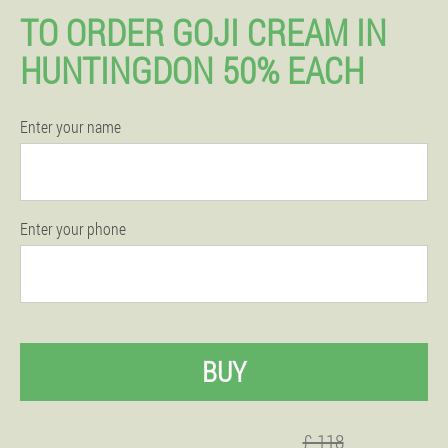
TO ORDER GOJI CREAM IN
HUNTINGDON 50% EACH
Enter your name
Enter your phone
BUY
£ 118