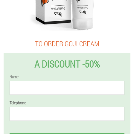
TO ORDER GOJI CREAM
A DISCOUNT -50%
Name
Telephone