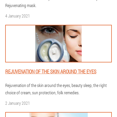
Rejuvenating mask.
4 January 2021
REJUVENATION OF THE SKIN AROUND THE EYES
Rejuvenation of the skin around the eyes, beauty sleep, the right
choice of cream, sun protection, folk remedies.
2 January 2021