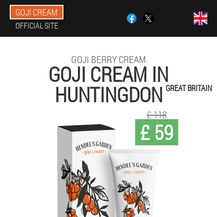
GOJI CREAM
OFFICIAL SITE
GOJI BERRY CREAM
GOJI CREAM IN
HUNTINGDON
GREAT BRITAIN
£ 118
£ 59