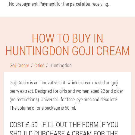
No prepayment. Payment for the parcel after receiving.
HOW TO BUY IN
HUNTINGDON GOJI CREAM
Goji Cream
Cities
Huntingdon
Goji Cream is an innovative anti-wrinkle cream based on goji
berry extract. Designed for girls and women aged 22 and older
(no restrictions). Universal - for face, eye area and décolleté.
The volume of one package is 50 ml.
COST £ 59 - FILL OUT THE FORM IF YOU
SHOULD PURCHASE A CREAM FOR THE