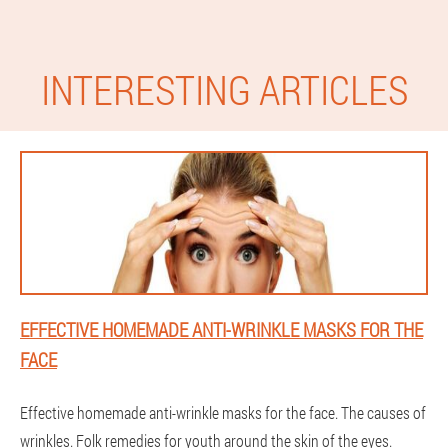
INTERESTING ARTICLES
EFFECTIVE HOMEMADE ANTI-WRINKLE MASKS FOR THE
FACE
Effective homemade anti-wrinkle masks for the face. The causes of
wrinkles. Folk remedies for youth around the skin of the eyes.