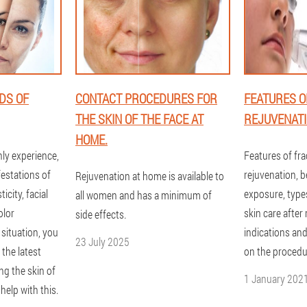
DS OF
CONTACT PROCEDURES FOR
FEATURES O
THE SKIN OF THE FACE AT
REJUVENAT
HOME.
ly experience,
Features of fra
festations of
rejuvenation, b
Rejuvenation at home is available to
ticity, facial
exposure, type
all women and has a minimum of
olor
skin care after 
side effects.
 situation, you
indications and
23 July 2025
 the latest
on the procedu
ng the skin of
1 January 202
help with this.