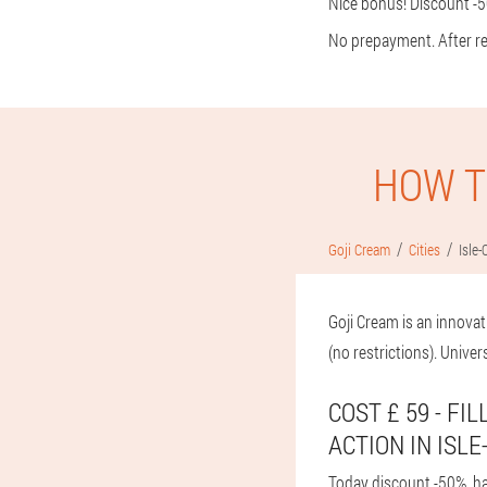
Nice bonus! Discount -5
No prepayment. After rec
HOW T
Goji Cream
Cities
Isle-
Goji Cream is an innovat
(no restrictions). Univer
COST £ 59 - FI
ACTION IN ISLE
Today discount -50%, have