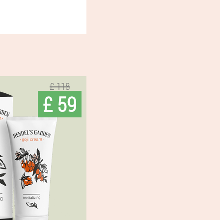
£ 118
£ 59