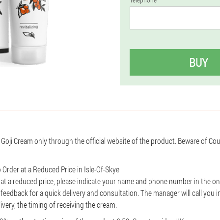
BUY
 Goji Cream only through the official website of the product. Beware of Co
 Order at a Reduced Price in Isle-Of-Skye
 at a reduced price, please indicate your name and phone number in the on
r feedback for a quick delivery and consultation. The manager will call you i
livery, the timing of receiving the cream.