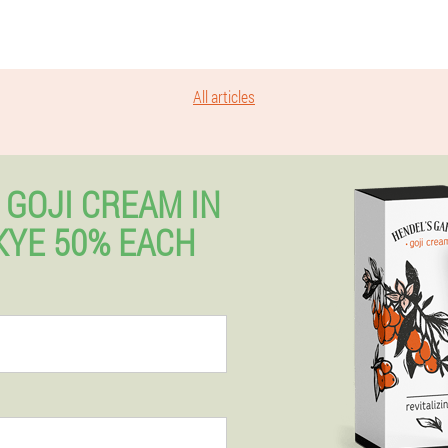
All articles
 GOJI CREAM IN
SKYE 50% EACH