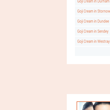
Goji Cream in Durham
Goji Cream in Storno
Goji Cream in Dundee
Goji Cream in Sendey
Goji Cream in Westray