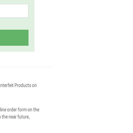
unterfeit Products on
line order form on the
n the near future,