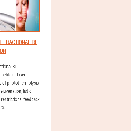
F FRACTIONAL RF
ION
ctional RF
enefits of laser
s of photothermolysis,
rejuvenation, list of
 restrictions, feedback
re.
1