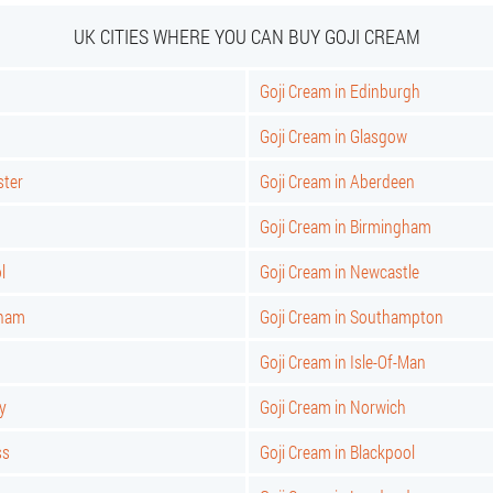
UK CITIES WHERE YOU CAN BUY GOJI CREAM
Goji Cream in Edinburgh
Goji Cream in Glasgow
ster
Goji Cream in Aberdeen
Goji Cream in Birmingham
l
Goji Cream in Newcastle
gham
Goji Cream in Southampton
Goji Cream in Isle-Of-Man
y
Goji Cream in Norwich
ss
Goji Cream in Blackpool