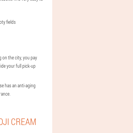
ty fields
 on the city, you pay
ide your full pick-up
se has an anti-aging
rance.
OJI CREAM