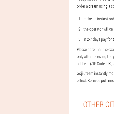
order a cream using a sp
make an instant ord
the operator will cal
in 2-7 days pay for 
Please note that the exa
only after receiving the
address (ZIP Code, UK, 
Goji Cream instantly mo
effect. Relieves puffin
OTHER CI