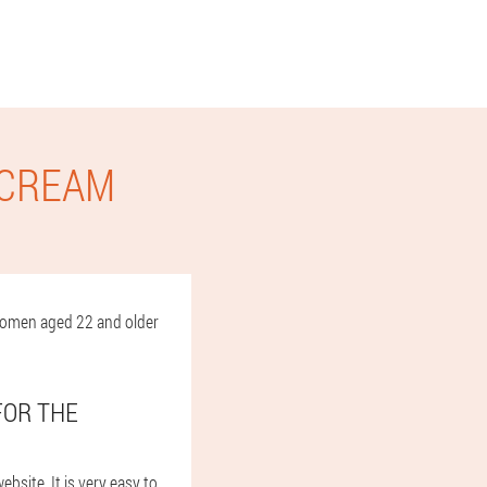
 CREAM
d women aged 22 and older
FOR THE
ebsite. It is very easy to