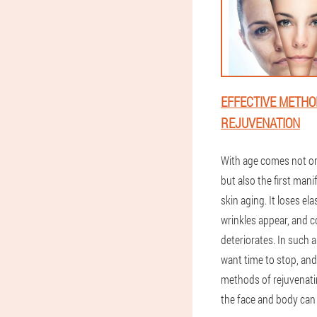
EFFECTIVE METHO
REJUVENATION
With age comes not on
but also the first mani
skin aging. It loses elas
wrinkles appear, and c
deteriorates. In such a
want time to stop, and
methods of rejuvenati
the face and body can 