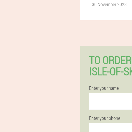
30 November 2023
TO ORDER
ISLE-OF-
Enter your name
Enter your phone