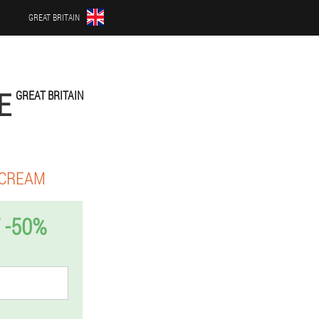
GREAT BRITAIN
E
GREAT BRITAIN
 CREAM
 -50%