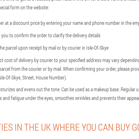
ecial form on the website:
er at a discount price by entering your name and phone number in the emp
l you to confirm the order to clarify the delivery details
the parcel upon receipt by mail or by courier in Isle-Of-Skye
ct cost of delivery by courier to your specified address may vary depending
 parcel from the courier or by mail. When confirming your order, please prov
Isle-Of-Skye, Street, House Number).
isturizes and evens out the tone. Can be used as a makeup base. Regular u
ess and fatigue under the eyes, smoothes wrinkles and prevents their appea
TIES IN THE UK WHERE YOU CAN BUY G