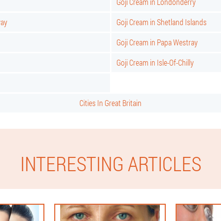
Goji Cream in Londonderry
way
Goji Cream in Shetland Islands
Goji Cream in Papa Westray
Goji Cream in Isle-Of-Chilly
Cities In Great Britain
INTERESTING ARTICLES