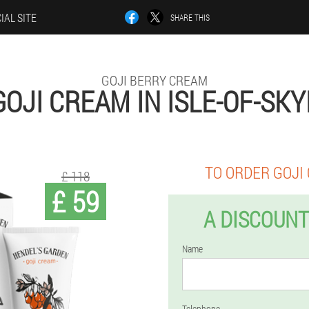
IAL SITE
SHARE THIS
GOJI BERRY CREAM
GOJI CREAM IN ISLE-OF-SKY
TO ORDER GOJI
£ 118
£ 59
A DISCOUNT
Name
Telephone