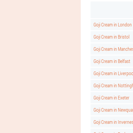
Goji Cream in London
Goji Cream in Bristol
Goji Cream in Manche
Goji Cream in Belfast
Goji Cream in Liverpoo
Goji Cream in Nottin
Goji Cream in Exeter
Goji Cream in Newqua
Goji Cream in Inverne