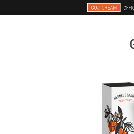
GOJI CREAM
OFFIC