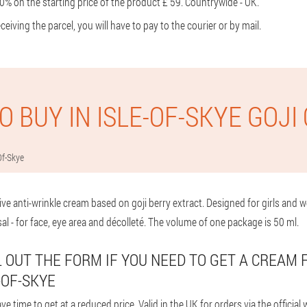
0% on the starting price of the product £ 59. Countrywide - UK.
eiving the parcel, you will have to pay to the courier or by mail.
O BUY IN ISLE-OF-SKYE GOJI
Of-Skye
ive anti-wrinkle cream based on goji berry extract. Designed for girls an
sal - for face, eye area and décolleté. The volume of one package is 50 ml.
LL OUT THE FORM IF YOU NEED TO GET A CREAM 
-OF-SKYE
 time to get at a reduced price. Valid in the UK for orders via the official w