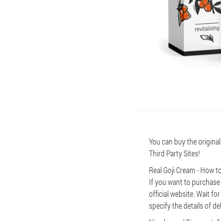
You can buy the original
Third Party Sites!
Real Goji Cream - How to
If you want to purchase
official website. Wait fo
specify the details of de