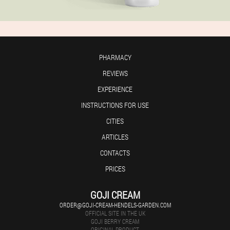
PHARMACY
REVIEWS
EXPERIENCE
INSTRUCTIONS FOR USE
CITIES
ARTICLES
CONTACTS
PRICES
GOJI CREAM
ORDER@GOJI-CREAM-HENDELS-GARDEN.COM
OFFICIAL SITE IN THE UK
GOJI BERRY CREAM
ORIGINAL PRODUCT