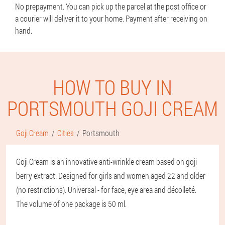
No prepayment. You can pick up the parcel at the post office or
a courier will deliver it to your home. Payment after receiving on
hand.
HOW TO BUY IN
PORTSMOUTH GOJI CREAM
Goji Cream
Cities
Portsmouth
Goji Cream is an innovative anti-wrinkle cream based on goji
berry extract. Designed for girls and women aged 22 and older
(no restrictions). Universal - for face, eye area and décolleté.
The volume of one package is 50 ml.