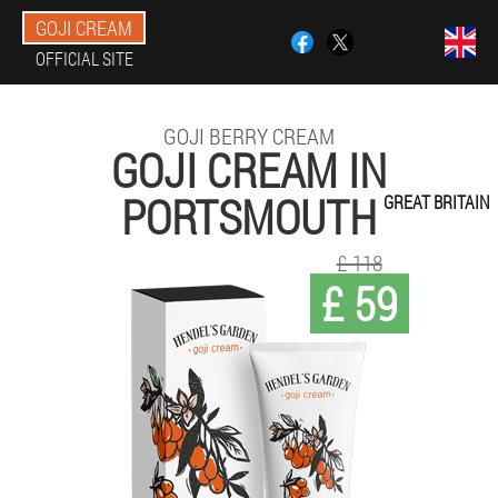
GOJI CREAM
OFFICIAL SITE
GOJI BERRY CREAM
GOJI CREAM IN
PORTSMOUTH
GREAT BRITAIN
£ 118
£ 59