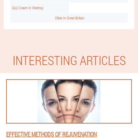
Goji Cream in Westray
Cities In Great Britain
INTERESTING ARTICLES
EFFECTIVE METHODS OF REJUVENATION