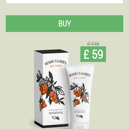
BUY
£ 118
£ 59