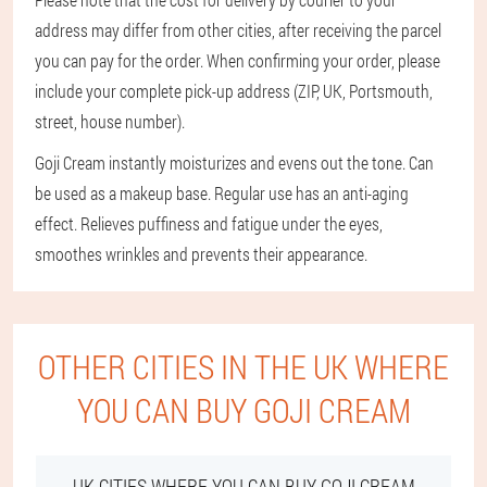
address may differ from other cities, after receiving the parcel
you can pay for the order. When confirming your order, please
include your complete pick-up address (ZIP, UK, Portsmouth,
street, house number).
Goji Cream instantly moisturizes and evens out the tone. Can
be used as a makeup base. Regular use has an anti-aging
effect. Relieves puffiness and fatigue under the eyes,
smoothes wrinkles and prevents their appearance.
OTHER CITIES IN THE UK WHERE
YOU CAN BUY GOJI CREAM
UK CITIES WHERE YOU CAN BUY GOJI CREAM