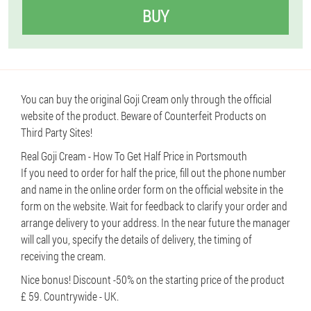
BUY
You can buy the original Goji Cream only through the official
website of the product. Beware of Counterfeit Products on
Third Party Sites!
Real Goji Cream - How To Get Half Price in Portsmouth
If you need to order for half the price, fill out the phone number
and name in the online order form on the official website in the
form on the website. Wait for feedback to clarify your order and
arrange delivery to your address. In the near future the manager
will call you, specify the details of delivery, the timing of
receiving the cream.
Nice bonus! Discount -50% on the starting price of the product
£ 59. Countrywide - UK.