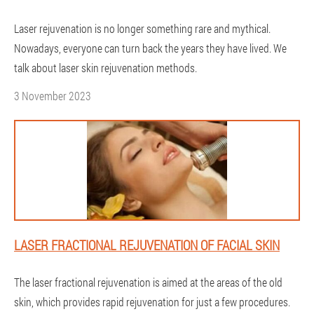
Laser rejuvenation is no longer something rare and mythical.
Nowadays, everyone can turn back the years they have lived. We
talk about laser skin rejuvenation methods.
3 November 2023
LASER FRACTIONAL REJUVENATION OF FACIAL SKIN
The laser fractional rejuvenation is aimed at the areas of the old
skin, which provides rapid rejuvenation for just a few procedures.