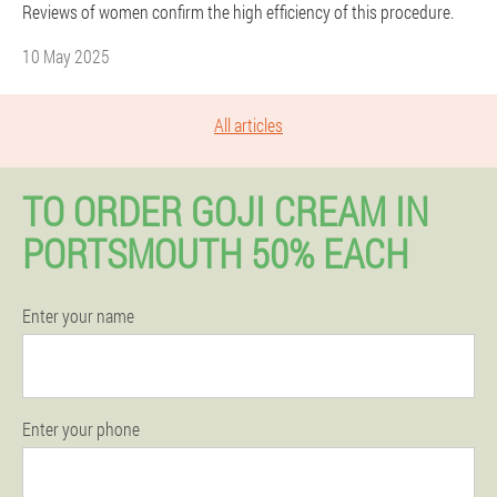
Reviews of women confirm the high efficiency of this procedure.
10 May 2025
All articles
TO ORDER GOJI CREAM IN
PORTSMOUTH 50% EACH
Enter your name
Enter your phone