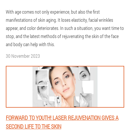
With age comes not only experience, but also the first
manifestations of skin aging. It loses elasticity, facial wrinkles
appear, and color deteriorates. In such a situation, you want time to
stop, and the latest methods of rejuvenating the skin of the face
and body can help with this.
30 November 2023
FORWARD TO YOUTH! LASER REJUVENATION GIVES A
SECOND LIFE TO THE SKIN