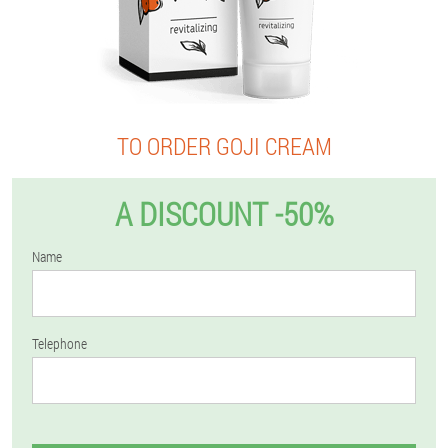
TO ORDER GOJI CREAM
A DISCOUNT -50%
Name
Telephone