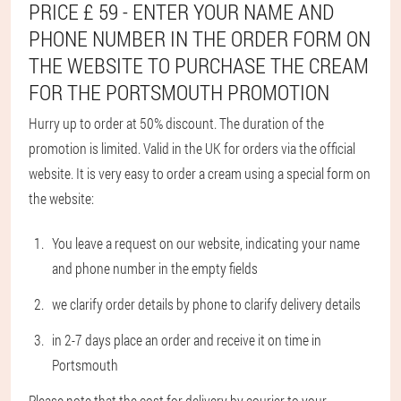
PRICE £ 59 - ENTER YOUR NAME AND
PHONE NUMBER IN THE ORDER FORM ON
THE WEBSITE TO PURCHASE THE CREAM
FOR THE PORTSMOUTH PROMOTION
Hurry up to order at 50% discount. The duration of the
promotion is limited. Valid in the UK for orders via the official
website. It is very easy to order a cream using a special form on
the website:
You leave a request on our website, indicating your name
and phone number in the empty fields
we clarify order details by phone to clarify delivery details
in 2-7 days place an order and receive it on time in
Portsmouth
Please note that the cost for delivery by courier to your