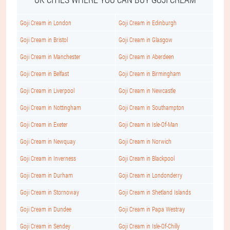
Goji Cream in London
Goji Cream in Edinburgh
Goji Cream in Bristol
Goji Cream in Glasgow
Goji Cream in Manchester
Goji Cream in Aberdeen
Goji Cream in Belfast
Goji Cream in Birmingham
Goji Cream in Liverpool
Goji Cream in Newcastle
Goji Cream in Nottingham
Goji Cream in Southampton
Goji Cream in Exeter
Goji Cream in Isle-Of-Man
Goji Cream in Newquay
Goji Cream in Norwich
Goji Cream in Inverness
Goji Cream in Blackpool
Goji Cream in Durham
Goji Cream in Londonderry
Goji Cream in Stornoway
Goji Cream in Shetland Islands
Goji Cream in Dundee
Goji Cream in Papa Westray
Goji Cream in Sendey
Goji Cream in Isle-Of-Chilly