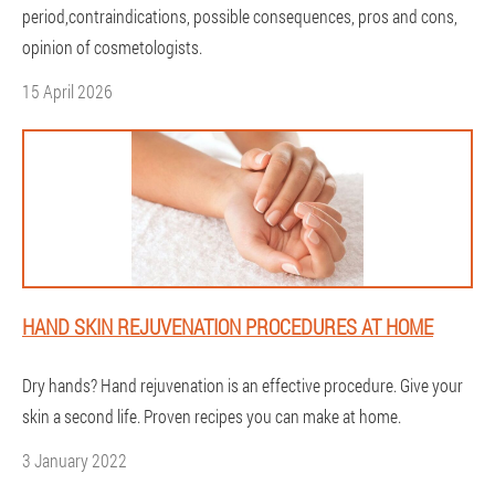
period,contraindications, possible consequences, pros and cons,
opinion of cosmetologists.
15 April 2026
HAND SKIN REJUVENATION PROCEDURES AT HOME
Dry hands? Hand rejuvenation is an effective procedure. Give your
skin a second life. Proven recipes you can make at home.
3 January 2022