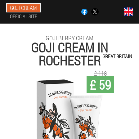
GOJI CREAM
OFFICIAL SITE
GOJI BERRY CREAM
GOJI CREAM IN
ROCHESTER
GREAT BRITAIN
£ 118
£ 59