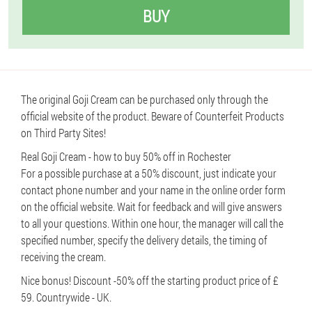
BUY
The original Goji Cream can be purchased only through the
official website of the product. Beware of Counterfeit Products
on Third Party Sites!
Real Goji Cream - how to buy 50% off in Rochester
For a possible purchase at a 50% discount, just indicate your
contact phone number and your name in the online order form
on the official website. Wait for feedback and will give answers
to all your questions. Within one hour, the manager will call the
specified number, specify the delivery details, the timing of
receiving the cream.
Nice bonus! Discount -50% off the starting product price of £
59. Countrywide - UK.