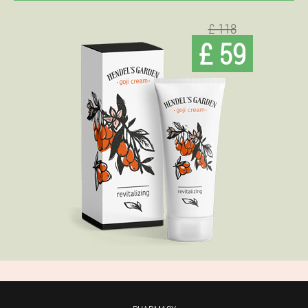
£ 118
£ 59