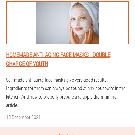
HOMEMADE ANTI-AGING FACE MASKS - DOUBLE
CHARGE OF YOUTH
Self-made anti-aging face masks give very good results.
Ingredients for them can always be found at any housewife in the
kitchen. And how to properly prepare and apply them - in the
article.
18 December 2021