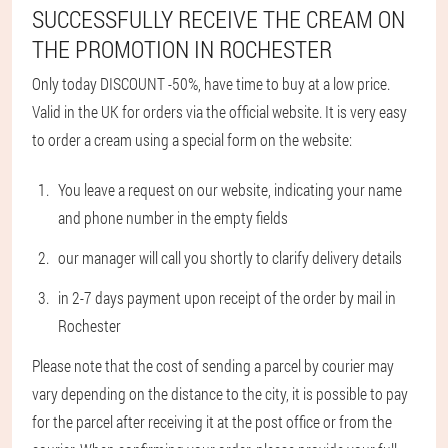
SUCCESSFULLY RECEIVE THE CREAM ON
THE PROMOTION IN ROCHESTER
Only today DISCOUNT -50%, have time to buy at a low price.
Valid in the UK for orders via the official website. It is very easy
to order a cream using a special form on the website:
You leave a request on our website, indicating your name
and phone number in the empty fields
our manager will call you shortly to clarify delivery details
in 2-7 days payment upon receipt of the order by mail in
Rochester
Please note that the cost of sending a parcel by courier may
vary depending on the distance to the city, it is possible to pay
for the parcel after receiving it at the post office or from the