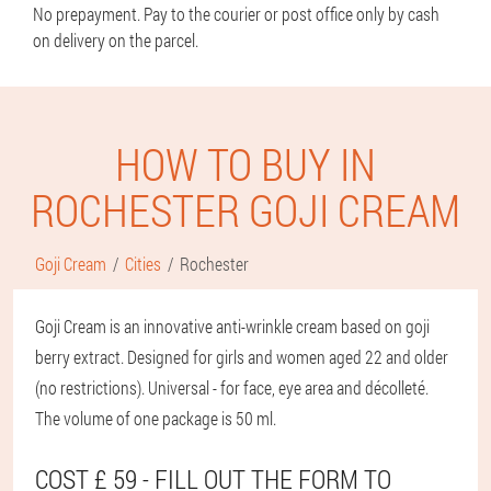
No prepayment. Pay to the courier or post office only by cash
on delivery on the parcel.
HOW TO BUY IN
ROCHESTER GOJI CREAM
Goji Cream
Cities
Rochester
Goji Cream is an innovative anti-wrinkle cream based on goji
berry extract. Designed for girls and women aged 22 and older
(no restrictions). Universal - for face, eye area and décolleté.
The volume of one package is 50 ml.
COST £ 59 - FILL OUT THE FORM TO