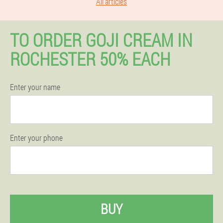
All articles
TO ORDER GOJI CREAM IN
ROCHESTER 50% EACH
Enter your name
Enter your phone
BUY