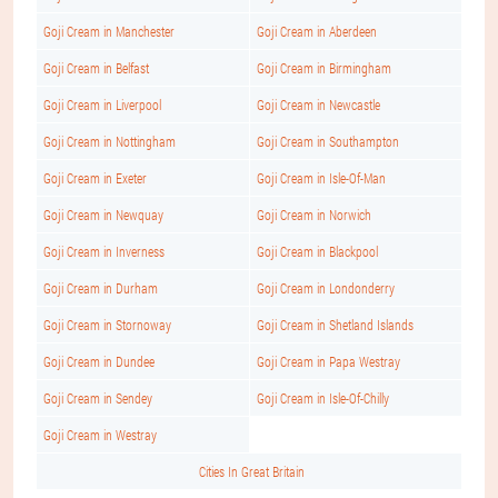
Goji Cream in Manchester
Goji Cream in Aberdeen
Goji Cream in Belfast
Goji Cream in Birmingham
Goji Cream in Liverpool
Goji Cream in Newcastle
Goji Cream in Nottingham
Goji Cream in Southampton
Goji Cream in Exeter
Goji Cream in Isle-Of-Man
Goji Cream in Newquay
Goji Cream in Norwich
Goji Cream in Inverness
Goji Cream in Blackpool
Goji Cream in Durham
Goji Cream in Londonderry
Goji Cream in Stornoway
Goji Cream in Shetland Islands
Goji Cream in Dundee
Goji Cream in Papa Westray
Goji Cream in Sendey
Goji Cream in Isle-Of-Chilly
Goji Cream in Westray
Cities In Great Britain