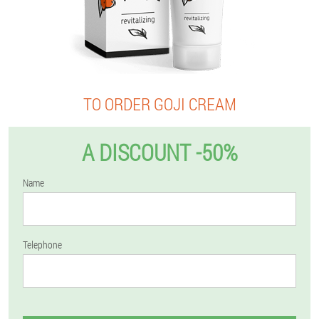
TO ORDER GOJI CREAM
A DISCOUNT -50%
Name
Telephone