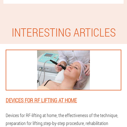
INTERESTING ARTICLES
DEVICES FOR RF LIFTING AT HOME
Devices for RF-lifting at home, the effectiveness of the technique,
preparation for lifting,step-by-step procedure, rehabilitation