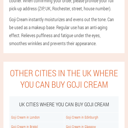
courier. When confirming your order, please provide your full
pick-up address (ZIP, UK, Rochester, street, house number).
Goji Cream instantly moisturizes and evens out the tone. Can
be used as a makeup base. Regular use has an anti-aging
effect. Relieves puffiness and fatigue under the eyes,
smoothes wrinkles and prevents their appearance.
OTHER CITIES IN THE UK WHERE
YOU CAN BUY GOJI CREAM
UK CITIES WHERE YOU CAN BUY GOJI CREAM
Goji Cream in London
Goji Cream in Edinburgh
Goji Cream in Bristol
Goji Cream in Glasgow