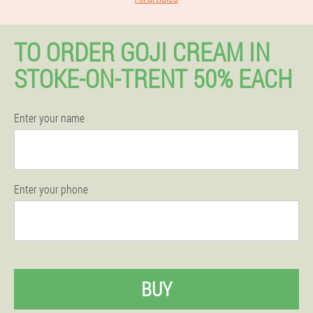
TO ORDER GOJI CREAM IN
STOKE-ON-TRENT 50% EACH
Enter your name
Enter your phone
BUY