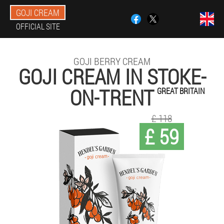
GOJI CREAM
OFFICIAL SITE
GOJI BERRY CREAM
GOJI CREAM IN STOKE-
ON-TRENT
GREAT BRITAIN
£ 118
£ 59