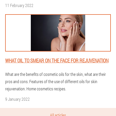
11 February 2022
WHAT OIL TO SMEAR ON THE FACE FOR REJUVENATION
What are the benefits of cosmetic oils for the skin, what are their
pros and cons. Features of the use of different oils for skin
rejuvenation. Home cosmetics recipes.
9 January 2022
All articles