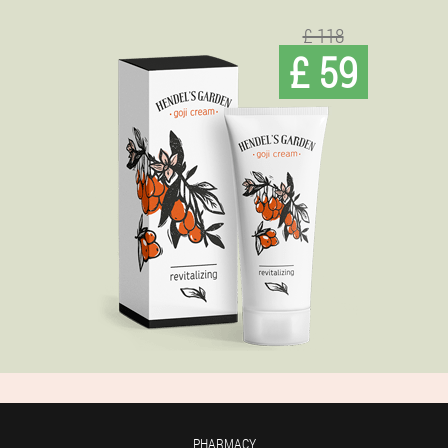
£ 118
£ 59
PHARMACY