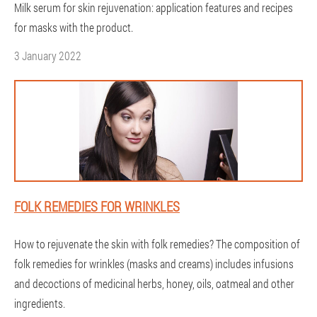
Milk serum for skin rejuvenation: application features and recipes
for masks with the product.
3 January 2022
FOLK REMEDIES FOR WRINKLES
How to rejuvenate the skin with folk remedies? The composition of
folk remedies for wrinkles (masks and creams) includes infusions
and decoctions of medicinal herbs, honey, oils, oatmeal and other
ingredients.