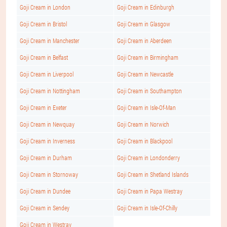
Goji Cream in London
Goji Cream in Edinburgh
Goji Cream in Bristol
Goji Cream in Glasgow
Goji Cream in Manchester
Goji Cream in Aberdeen
Goji Cream in Belfast
Goji Cream in Birmingham
Goji Cream in Liverpool
Goji Cream in Newcastle
Goji Cream in Nottingham
Goji Cream in Southampton
Goji Cream in Exeter
Goji Cream in Isle-Of-Man
Goji Cream in Newquay
Goji Cream in Norwich
Goji Cream in Inverness
Goji Cream in Blackpool
Goji Cream in Durham
Goji Cream in Londonderry
Goji Cream in Stornoway
Goji Cream in Shetland Islands
Goji Cream in Dundee
Goji Cream in Papa Westray
Goji Cream in Sendey
Goji Cream in Isle-Of-Chilly
Goji Cream in Westray