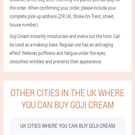
the order. When confirming your order, please include your
complete pick-up address (ZIP, UK, Stoke-On-Trent, street,
house number).
Goji Cream instantly moisturizes and evens out the tone. Can
be used as a makeup base. Regular use has an anti-aging
effect. Relieves puffiness and fatigue under the eyes,
smoothes wrinkles and prevents their appearance.
OTHER CITIES IN THE UK WHERE
YOU CAN BUY GOJI CREAM
UK CITIES WHERE YOU CAN BUY GOJI CREAM