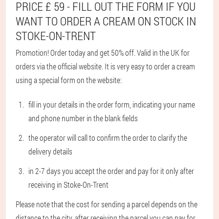
PRICE £ 59 - FILL OUT THE FORM IF YOU
WANT TO ORDER A CREAM ON STOCK IN
STOKE-ON-TRENT
Promotion! Order today and get 50% off. Valid in the UK for
orders via the official website. It is very easy to order a cream
using a special form on the website:
fill in your details in the order form, indicating your name
and phone number in the blank fields
the operator will call to confirm the order to clarify the
delivery details
in 2-7 days you accept the order and pay for it only after
receiving in Stoke-On-Trent
Please note that the cost for sending a parcel depends on the
distance to the city, after receiving the parcel you can pay for