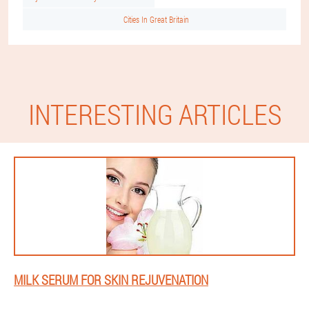
Cities In Great Britain
INTERESTING ARTICLES
MILK SERUM FOR SKIN REJUVENATION