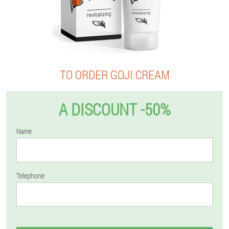
TO ORDER GOJI CREAM
A DISCOUNT -50%
Name
Telephone