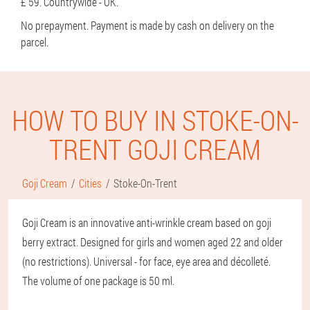
£ 59. Countrywide - UK.
No prepayment. Payment is made by cash on delivery on the
parcel.
HOW TO BUY IN STOKE-ON-
TRENT GOJI CREAM
Goji Cream
Cities
Stoke-On-Trent
Goji Cream is an innovative anti-wrinkle cream based on goji
berry extract. Designed for girls and women aged 22 and older
(no restrictions). Universal - for face, eye area and décolleté.
The volume of one package is 50 ml.