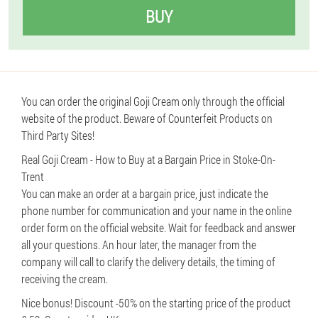
BUY
You can order the original Goji Cream only through the official
website of the product. Beware of Counterfeit Products on
Third Party Sites!
Real Goji Cream - How to Buy at a Bargain Price in Stoke-On-
Trent
You can make an order at a bargain price, just indicate the
phone number for communication and your name in the online
order form on the official website. Wait for feedback and answer
all your questions. An hour later, the manager from the
company will call to clarify the delivery details, the timing of
receiving the cream.
Nice bonus! Discount -50% on the starting price of the product