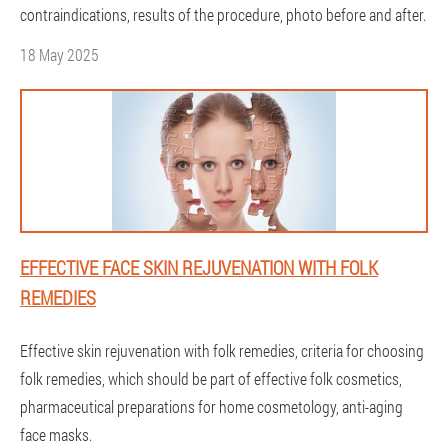
contraindications, results of the procedure, photo before and after.
18 May 2025
EFFECTIVE FACE SKIN REJUVENATION WITH FOLK
REMEDIES
Effective skin rejuvenation with folk remedies, criteria for choosing
folk remedies, which should be part of effective folk cosmetics,
pharmaceutical preparations for home cosmetology, anti-aging
face masks.