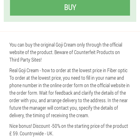
BUY
You can buy the original Goji Cream only through the official
website of the product. Beware of Counterfeit Products on
Third Party Sites!
Real Goji Cream - how to order at the lowest price in Fiber optic
To order at the lowest price, you need to fill in your name and
phone number in the online order form on the official website in
the order form. Wait for feedback and clarify the details of the
order with you, and arrange delivery to the address. In the near
future the manager will contact you, specify the details of
delivery, the timing of receiving the cream.
Nice bonus! Discount -50% on the starting price of the product
£ 59. Countrywide - UK.