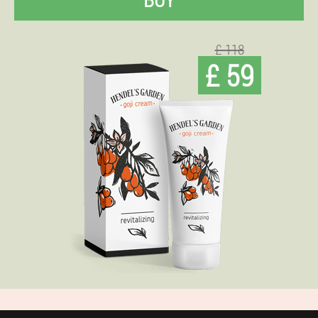
£ 118
£ 59