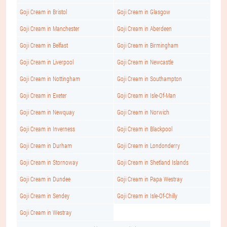
Goji Cream in Bristol
Goji Cream in Glasgow
Goji Cream in Manchester
Goji Cream in Aberdeen
Goji Cream in Belfast
Goji Cream in Birmingham
Goji Cream in Liverpool
Goji Cream in Newcastle
Goji Cream in Nottingham
Goji Cream in Southampton
Goji Cream in Exeter
Goji Cream in Isle-Of-Man
Goji Cream in Newquay
Goji Cream in Norwich
Goji Cream in Inverness
Goji Cream in Blackpool
Goji Cream in Durham
Goji Cream in Londonderry
Goji Cream in Stornoway
Goji Cream in Shetland Islands
Goji Cream in Dundee
Goji Cream in Papa Westray
Goji Cream in Sendey
Goji Cream in Isle-Of-Chilly
Goji Cream in Westray