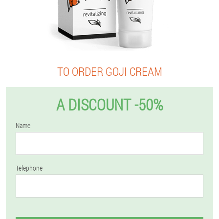
TO ORDER GOJI CREAM
A DISCOUNT -50%
Name
Telephone