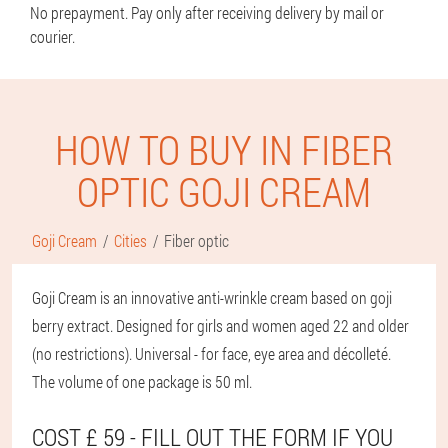
No prepayment. Pay only after receiving delivery by mail or
courier.
HOW TO BUY IN FIBER
OPTIC GOJI CREAM
Goji Cream
Cities
Fiber optic
Goji Cream is an innovative anti-wrinkle cream based on goji
berry extract. Designed for girls and women aged 22 and older
(no restrictions). Universal - for face, eye area and décolleté.
The volume of one package is 50 ml.
COST £ 59 - FILL OUT THE FORM IF YOU