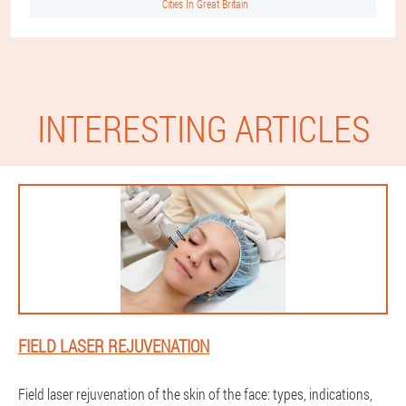
Cities In Great Britain
INTERESTING ARTICLES
FIELD LASER REJUVENATION
Field laser rejuvenation of the skin of the face: types, indications,