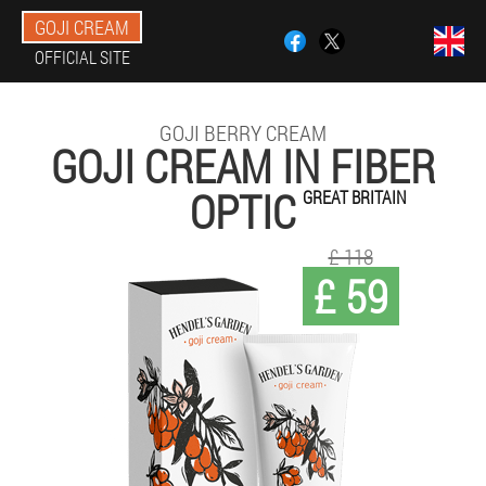
GOJI CREAM
OFFICIAL SITE
GOJI BERRY CREAM
GOJI CREAM IN FIBER
OPTIC
GREAT BRITAIN
£ 118
£ 59