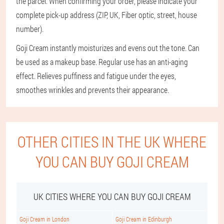
the parcel. When confirming your order, please indicate your
complete pick-up address (ZIP, UK, Fiber optic, street, house
number).
Goji Cream instantly moisturizes and evens out the tone. Can
be used as a makeup base. Regular use has an anti-aging
effect. Relieves puffiness and fatigue under the eyes,
smoothes wrinkles and prevents their appearance.
OTHER CITIES IN THE UK WHERE
YOU CAN BUY GOJI CREAM
UK CITIES WHERE YOU CAN BUY GOJI CREAM
Goji Cream in London
Goji Cream in Edinburgh