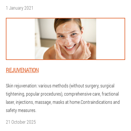
1 January 2021
REJUVENATION
Skin rejuvenation: various methods (without surgery, surgical
tightening, popular procedures), comprehensive care, fractional
laser, injections, massage, masks at home.Contraindications and
safety measures.
21 October 2025