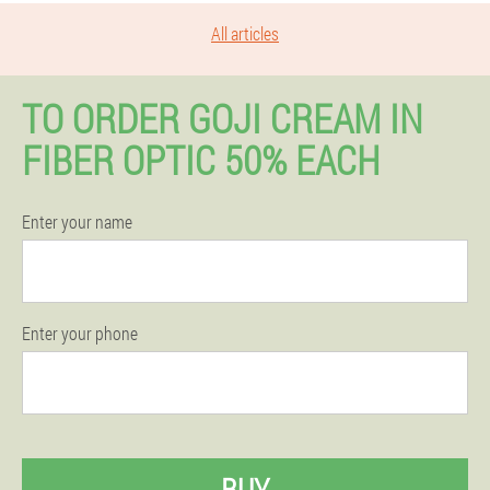
All articles
TO ORDER GOJI CREAM IN
FIBER OPTIC 50% EACH
Enter your name
Enter your phone
BUY