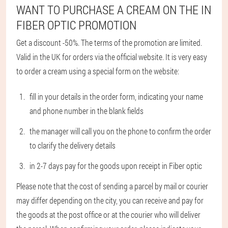
WANT TO PURCHASE A CREAM ON THE IN
FIBER OPTIC PROMOTION
Get a discount -50%. The terms of the promotion are limited.
Valid in the UK for orders via the official website. It is very easy
to order a cream using a special form on the website:
fill in your details in the order form, indicating your name
and phone number in the blank fields
the manager will call you on the phone to confirm the order
to clarify the delivery details
in 2-7 days pay for the goods upon receipt in Fiber optic
Please note that the cost of sending a parcel by mail or courier
may differ depending on the city, you can receive and pay for
the goods at the post office or at the courier who will deliver