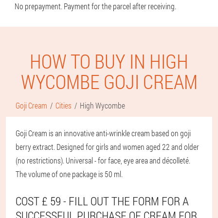
No prepayment. Payment for the parcel after receiving.
HOW TO BUY IN HIGH
WYCOMBE GOJI CREAM
Goji Cream
Cities
High Wycombe
Goji Cream is an innovative anti-wrinkle cream based on goji
berry extract. Designed for girls and women aged 22 and older
(no restrictions). Universal - for face, eye area and décolleté.
The volume of one package is 50 ml.
COST £ 59 - FILL OUT THE FORM FOR A
SUCCESSFUL PURCHASE OF CREAM FOR