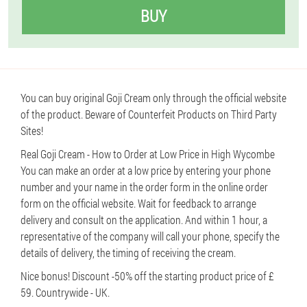
BUY
You can buy original Goji Cream only through the official website
of the product. Beware of Counterfeit Products on Third Party
Sites!
Real Goji Cream - How to Order at Low Price in High Wycombe
You can make an order at a low price by entering your phone
number and your name in the order form in the online order
form on the official website. Wait for feedback to arrange
delivery and consult on the application. And within 1 hour, a
representative of the company will call your phone, specify the
details of delivery, the timing of receiving the cream.
Nice bonus! Discount -50% off the starting product price of £
59. Countrywide - UK.