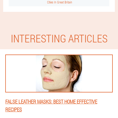
Cities In Great Britain
INTERESTING ARTICLES
FALSE LEATHER MASKS: BEST HOME EFFECTIVE
RECIPES