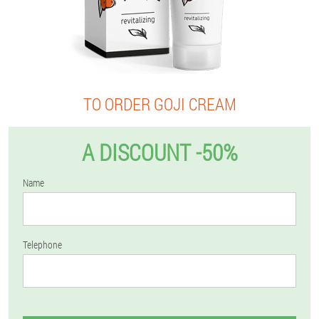
TO ORDER GOJI CREAM
A DISCOUNT -50%
Name
Telephone