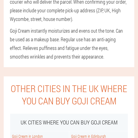
courier who will deliver the parcel. When confirming your order,
please include your complete pick-up address (ZIP, UK, High
Wycombe, street, house number).
Goji Cream instantly moisturizes and evens out the tone. Can
be used as a makeup base. Regular use has an anti-aging
effect. Relieves puffiness and fatigue under the eyes,
smoothes wrinkles and prevents their appearance.
OTHER CITIES IN THE UK WHERE
YOU CAN BUY GOJI CREAM
UK CITIES WHERE YOU CAN BUY GOJI CREAM
Goji Cream in London
Goji Cream in Edinburgh