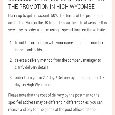
THE PROMOTION IN HIGH WYCOMBE
Hurry up to get a discount -50%. The terms of the promotion
are limited. Valid in the UK for orders via the official website. It is
very easy to order a cream using a special form on the website:
fill out the order form with your name and phone number
in the blank fields
select a delivery method from the company manager to
clarify delivery details
order from you in 2-7 days! Delivery by post or courier 1-3
days in High Wycombe
Please note that the cost of delivery by the postman to the
specified address may be different in different cities, you can
receive and pay for the goods at the post office or at the