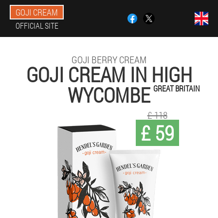
GOJI CREAM
OFFICIAL SITE
GOJI BERRY CREAM
GOJI CREAM IN HIGH
WYCOMBE
GREAT BRITAIN
£ 118
£ 59