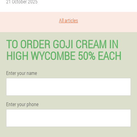
21 October 2025
All articles
TO ORDER GOJI CREAM IN
HIGH WYCOMBE 50% EACH
Enter your name
Enter your phone