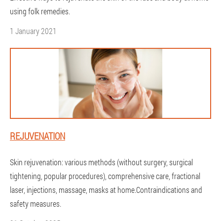
using folk remedies.
1 January 2021
REJUVENATION
Skin rejuvenation: various methods (without surgery, surgical
tightening, popular procedures), comprehensive care, fractional
laser, injections, massage, masks at home.Contraindications and
safety measures.