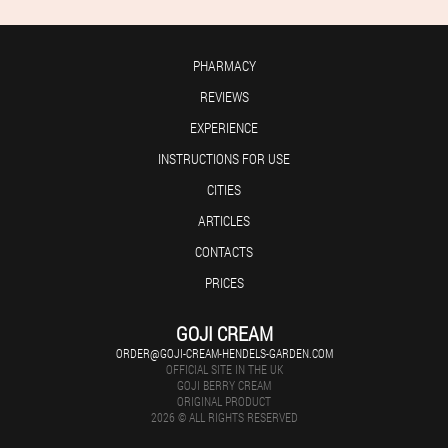
PHARMACY
REVIEWS
EXPERIENCE
INSTRUCTIONS FOR USE
CITIES
ARTICLES
CONTACTS
PRICES
GOJI CREAM
ORDER@GOJI-CREAM-HENDELS-GARDEN.COM
OFFICIAL SITE IN THE UK
GOJI BERRY CREAM
ORIGINAL PRODUCT
2026 © ALL RIGHTS RESERVED