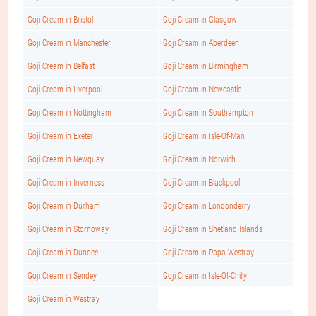
Goji Cream in Bristol
Goji Cream in Glasgow
Goji Cream in Manchester
Goji Cream in Aberdeen
Goji Cream in Belfast
Goji Cream in Birmingham
Goji Cream in Liverpool
Goji Cream in Newcastle
Goji Cream in Nottingham
Goji Cream in Southampton
Goji Cream in Exeter
Goji Cream in Isle-Of-Man
Goji Cream in Newquay
Goji Cream in Norwich
Goji Cream in Inverness
Goji Cream in Blackpool
Goji Cream in Durham
Goji Cream in Londonderry
Goji Cream in Stornoway
Goji Cream in Shetland Islands
Goji Cream in Dundee
Goji Cream in Papa Westray
Goji Cream in Sendey
Goji Cream in Isle-Of-Chilly
Goji Cream in Westray