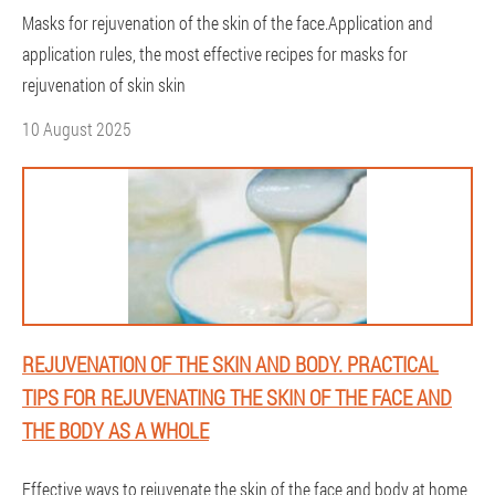
Masks for rejuvenation of the skin of the face.Application and
application rules, the most effective recipes for masks for
rejuvenation of skin skin
10 August 2025
REJUVENATION OF THE SKIN AND BODY. PRACTICAL
TIPS FOR REJUVENATING THE SKIN OF THE FACE AND
THE BODY AS A WHOLE
Effective ways to rejuvenate the skin of the face and body at home