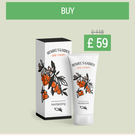
BUY
£ 118
£ 59