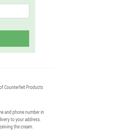
 of Counterfeit Products
name and phone number in
livery to your address.
eceiving the cream.