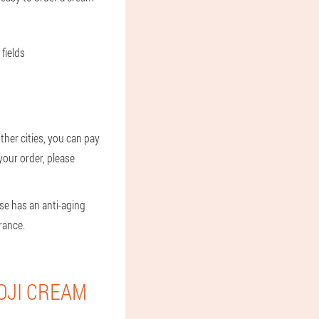
fields
ther cities, you can pay
 your order, please
se has an anti-aging
rance.
OJI CREAM