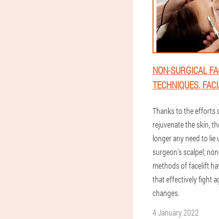
NON-SURGICAL FA
TECHNIQUES. FACI
Thanks to the efforts o
rejuvenate the skin, th
longer any need to lie
surgeon's scalpel; non
methods of facelift h
that effectively fight 
changes.
4 January 2022