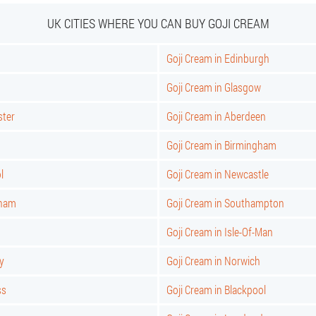
UK CITIES WHERE YOU CAN BUY GOJI CREAM
Goji Cream in Edinburgh
Goji Cream in Glasgow
ster
Goji Cream in Aberdeen
Goji Cream in Birmingham
l
Goji Cream in Newcastle
gham
Goji Cream in Southampton
Goji Cream in Isle-Of-Man
y
Goji Cream in Norwich
ss
Goji Cream in Blackpool