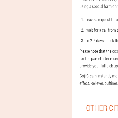
using a special form on 
leave a request thr
wait for a call from 
in 2-7 days check th
Please note that the cos
for the parcel after rece
provide your full pick u
Goji Cream instantly mo
effect. Relieves puffin
OTHER CI