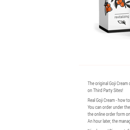
The original Goji Cream 
on Third Party Sites!
Real Goji Cream - how t
You can order under the
the online order form on
An hour later, the manage