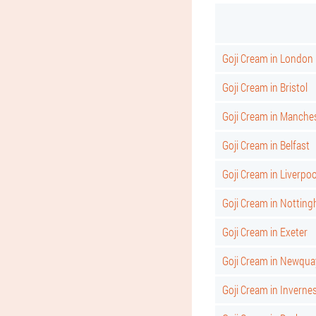
Goji Cream in London
Goji Cream in Bristol
Goji Cream in Manche
Goji Cream in Belfast
Goji Cream in Liverpoo
Goji Cream in Nottin
Goji Cream in Exeter
Goji Cream in Newqua
Goji Cream in Inverne