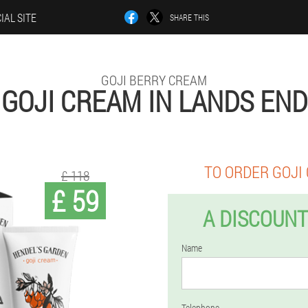
IAL SITE
SHARE THIS
GOJI BERRY CREAM
GOJI CREAM IN LANDS END
TO ORDER GOJI
£ 118
£ 59
A DISCOUNT
Name
Telephone