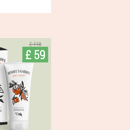
£ 118
£ 59