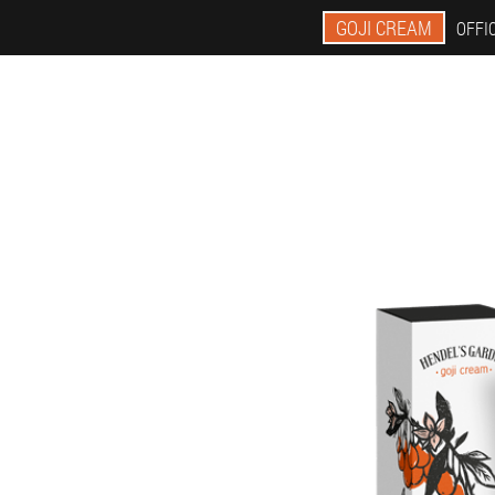
GOJI CREAM
OFFIC