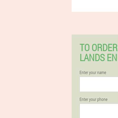
TO ORDER
LANDS EN
Enter your name
Enter your phone