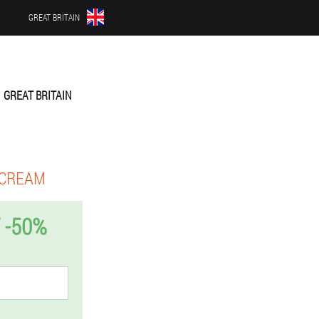
GREAT BRITAIN
GREAT BRITAIN
 CREAM
 -50%