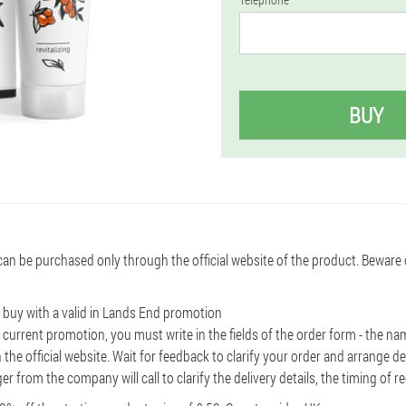
BUY
can be purchased only through the official website of the product. Beware
o buy with a valid in Lands End promotion
 current promotion, you must write in the fields of the order form - the 
 the official website. Wait for feedback to clarify your order and arrange de
r from the company will call to clarify the delivery details, the timing of r