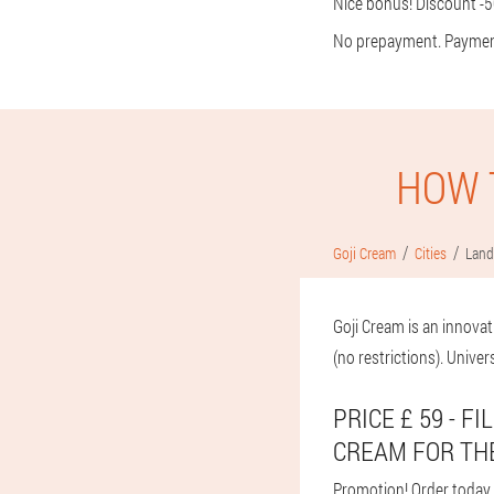
Nice bonus! Discount -50
No prepayment. Payment f
HOW 
Goji Cream
Cities
Land
Goji Cream is an innovat
(no restrictions). Univer
PRICE £ 59 - 
CREAM FOR TH
Promotion! Order today an