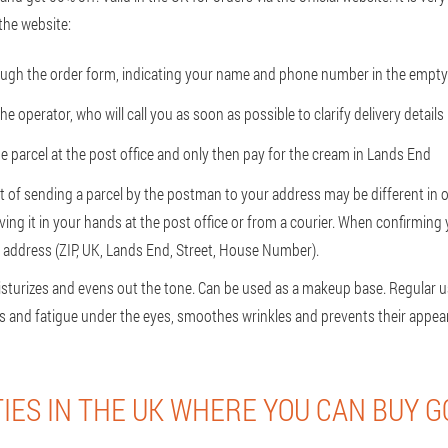
the website:
ough the order form, indicating your name and phone number in the empty 
the operator, who will call you as soon as possible to clarify delivery details
e parcel at the post office and only then pay for the cream in Lands End
t of sending a parcel by the postman to your address may be different in o
iving it in your hands at the post office or from a courier. When confirming
p address (ZIP, UK, Lands End, Street, House Number).
isturizes and evens out the tone. Can be used as a makeup base. Regular u
ess and fatigue under the eyes, smoothes wrinkles and prevents their appea
TIES IN THE UK WHERE YOU CAN BUY G