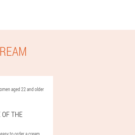
CREAM
d women aged 22 and older
E OF THE
y easy to order a cream