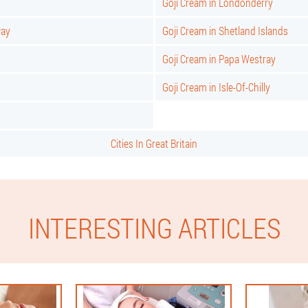
Goji Cream in Londonderry
way
Goji Cream in Shetland Islands
Goji Cream in Papa Westray
Goji Cream in Isle-Of-Chilly
Cities In Great Britain
INTERESTING ARTICLES