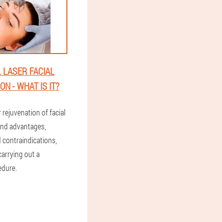
 LASER FACIAL
N - WHAT IS IT?
r rejuvenation of facial
and advantages,
 contraindications,
carrying out a
edure.