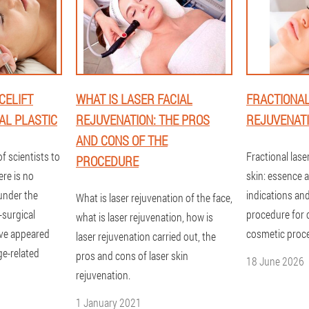
CELIFT
WHAT IS LASER FACIAL
FRACTIONAL
AL PLASTIC
REJUVENATION: THE PROS
REJUVENATIO
AND CONS OF THE
f scientists to
Fractional lase
PROCEDURE
ere is no
skin: essence 
 under the
indications and
What is laser rejuvenation of the face,
-surgical
procedure for 
what is laser rejuvenation, how is
ave appeared
cosmetic proc
laser rejuvenation carried out, the
age-related
pros and cons of laser skin
18 June 2026
rejuvenation.
1 January 2021