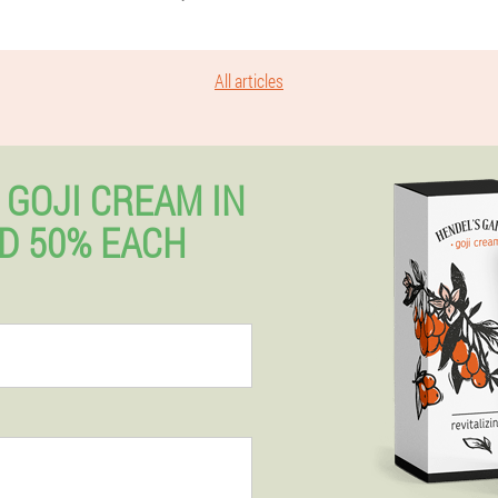
All articles
 GOJI CREAM IN
D 50% EACH