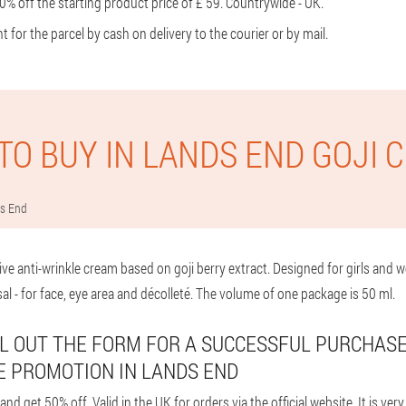
% off the starting product price of £ 59. Countrywide - UK.
or the parcel by cash on delivery to the courier or by mail.
TO BUY IN LANDS END GOJI 
s End
ive anti-wrinkle cream based on goji berry extract. Designed for girls an
sal - for face, eye area and décolleté. The volume of one package is 50 ml.
FILL OUT THE FORM FOR A SUCCESSFUL PURCHAS
E PROMOTION IN LANDS END
d get 50% off. Valid in the UK for orders via the official website. It is ver