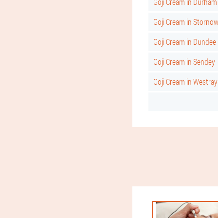
Goji Cream in Durham
Goji Cream in Storno
Goji Cream in Dundee
Goji Cream in Sendey
Goji Cream in Westray