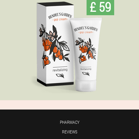
£ 59
PHARMACY
REVIEWS