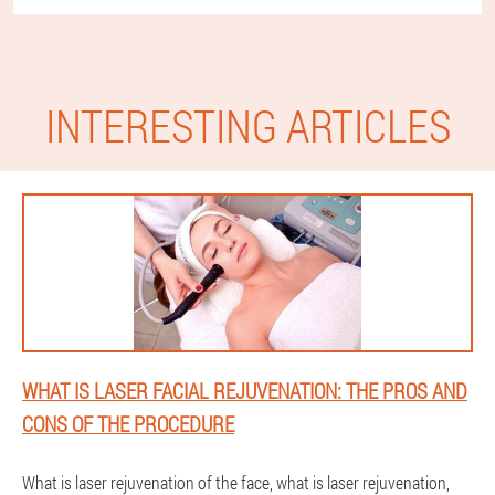
INTERESTING ARTICLES
WHAT IS LASER FACIAL REJUVENATION: THE PROS AND
CONS OF THE PROCEDURE
What is laser rejuvenation of the face, what is laser rejuvenation,