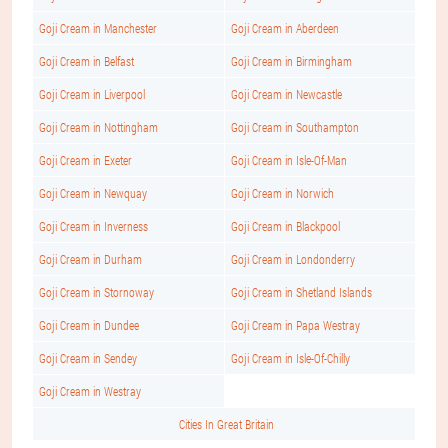
Goji Cream in Manchester
Goji Cream in Aberdeen
Goji Cream in Belfast
Goji Cream in Birmingham
Goji Cream in Liverpool
Goji Cream in Newcastle
Goji Cream in Nottingham
Goji Cream in Southampton
Goji Cream in Exeter
Goji Cream in Isle-Of-Man
Goji Cream in Newquay
Goji Cream in Norwich
Goji Cream in Inverness
Goji Cream in Blackpool
Goji Cream in Durham
Goji Cream in Londonderry
Goji Cream in Stornoway
Goji Cream in Shetland Islands
Goji Cream in Dundee
Goji Cream in Papa Westray
Goji Cream in Sendey
Goji Cream in Isle-Of-Chilly
Goji Cream in Westray
Cities In Great Britain