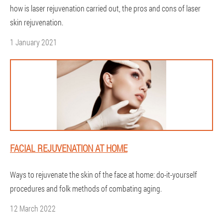
how is laser rejuvenation carried out, the pros and cons of laser
skin rejuvenation.
1 January 2021
FACIAL REJUVENATION AT HOME
Ways to rejuvenate the skin of the face at home: do-it-yourself
procedures and folk methods of combating aging.
12 March 2022