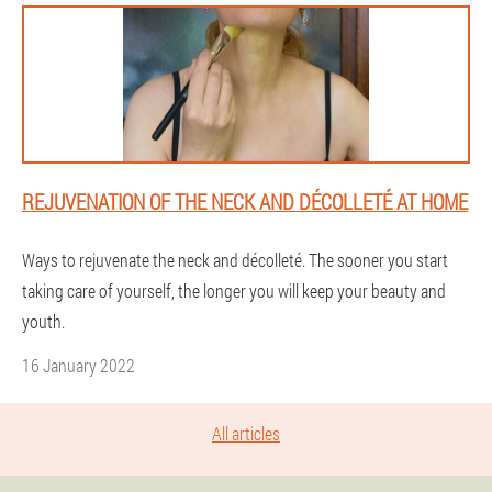
REJUVENATION OF THE NECK AND DÉCOLLETÉ AT HOME
Ways to rejuvenate the neck and décolleté. The sooner you start
taking care of yourself, the longer you will keep your beauty and
youth.
16 January 2022
All articles