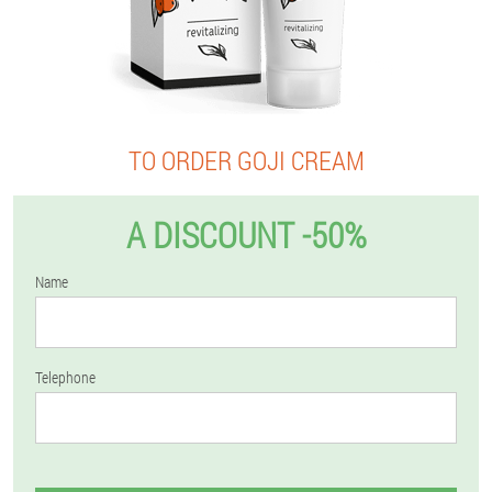
TO ORDER GOJI CREAM
A DISCOUNT -50%
Name
Telephone