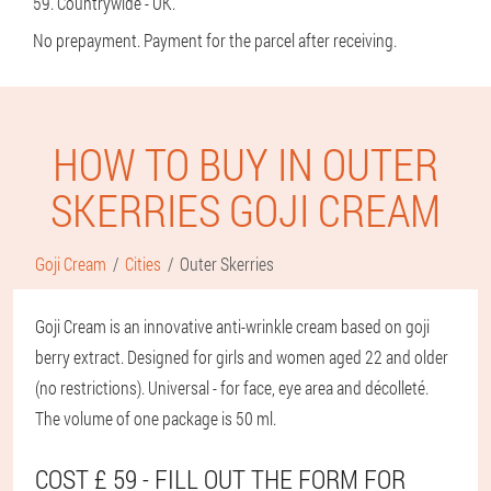
59. Countrywide - UK.
No prepayment. Payment for the parcel after receiving.
HOW TO BUY IN OUTER
SKERRIES GOJI CREAM
Goji Cream
Cities
Outer Skerries
Goji Cream is an innovative anti-wrinkle cream based on goji
berry extract. Designed for girls and women aged 22 and older
(no restrictions). Universal - for face, eye area and décolleté.
The volume of one package is 50 ml.
COST £ 59 - FILL OUT THE FORM FOR