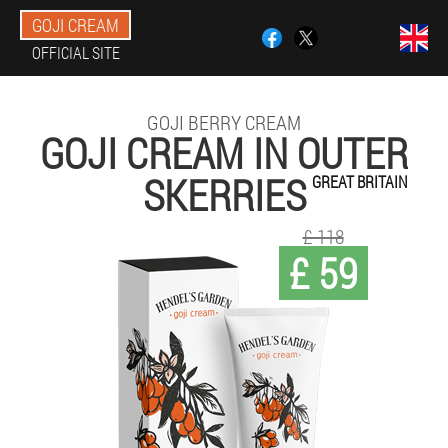
GOJI CREAM
OFFICIAL SITE
GOJI BERRY CREAM
GOJI CREAM IN OUTER
SKERRIES
GREAT BRITAIN
£ 118
£ 59