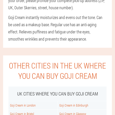
your order, please provide your complete pick-up address (ZIP,
UK, Outer Skerries, street, house number).
Goji Cream instantly moisturizes and evens out the tone. Can
be used as a makeup base. Regular use has an anti-aging
effect. Relieves puffiness and fatigue under the eyes,
smoothes wrinkles and prevents their appearance.
OTHER CITIES IN THE UK WHERE
YOU CAN BUY GOJI CREAM
UK CITIES WHERE YOU CAN BUY GOJI CREAM
Goji Cream in London
Goji Cream in Edinburgh
Goji Cream in Bristol
Goji Cream in Glasgow