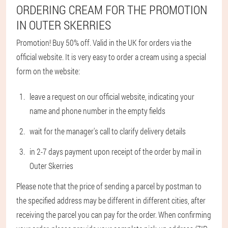
ORDERING CREAM FOR THE PROMOTION
IN OUTER SKERRIES
Promotion! Buy 50% off. Valid in the UK for orders via the
official website. It is very easy to order a cream using a special
form on the website:
leave a request on our official website, indicating your
name and phone number in the empty fields
wait for the manager's call to clarify delivery details
in 2-7 days payment upon receipt of the order by mail in
Outer Skerries
Please note that the price of sending a parcel by postman to
the specified address may be different in different cities, after
receiving the parcel you can pay for the order. When confirming