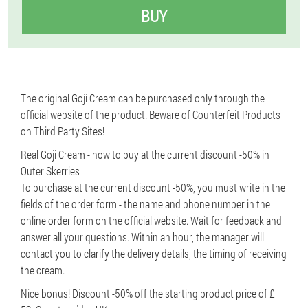
BUY
The original Goji Cream can be purchased only through the
official website of the product. Beware of Counterfeit Products
on Third Party Sites!
Real Goji Cream - how to buy at the current discount -50% in
Outer Skerries
To purchase at the current discount -50%, you must write in the
fields of the order form - the name and phone number in the
online order form on the official website. Wait for feedback and
answer all your questions. Within an hour, the manager will
contact you to clarify the delivery details, the timing of receiving
the cream.
Nice bonus! Discount -50% off the starting product price of £