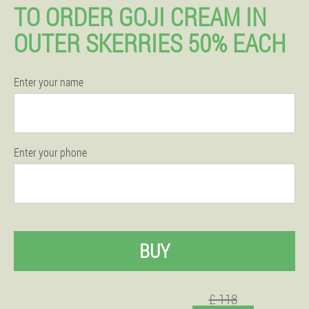
TO ORDER GOJI CREAM IN
OUTER SKERRIES 50% EACH
Enter your name
Enter your phone
BUY
£ 118