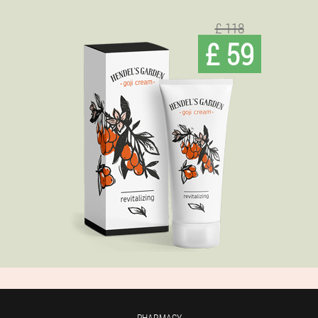
£ 118
£ 59
PHARMACY