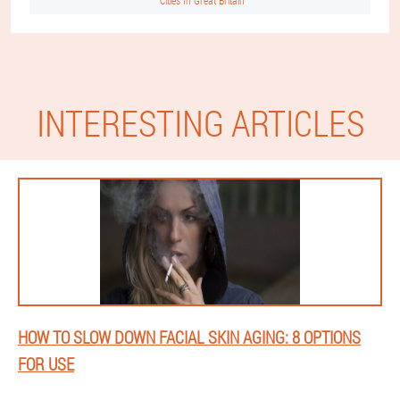
Cities In Great Britain
INTERESTING ARTICLES
HOW TO SLOW DOWN FACIAL SKIN AGING: 8 OPTIONS
FOR USE