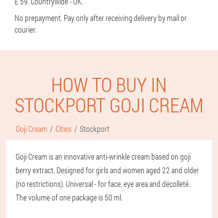
£ 59. Countrywide - UK.
No prepayment. Pay only after receiving delivery by mail or
courier.
HOW TO BUY IN
STOCKPORT GOJI CREAM
Goji Cream
Cities
Stockport
Goji Cream is an innovative anti-wrinkle cream based on goji
berry extract. Designed for girls and women aged 22 and older
(no restrictions). Universal - for face, eye area and décolleté.
The volume of one package is 50 ml.