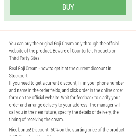
BUY
You can buy the original Goji Cream only through the official
website of the product. Beware of Counterfeit Products on
Third Party Sites!
Real Goji Cream - how to get it at the current discount in
Stockport
If you need to get a current discount, fill in your phone number
and name in the order fields, and click order in the online order
form on the official website. Wait for feedback to clarify your
order and arrange delivery to your address. The manager will
call you in the near future, specify the details of delivery, the
timing of receiving the cream.
Nice bonus! Discount -50% on the starting price of the product