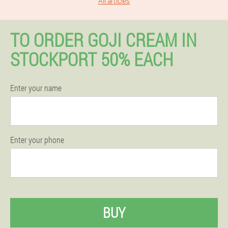
All articles
TO ORDER GOJI CREAM IN
STOCKPORT 50% EACH
Enter your name
Enter your phone
BUY