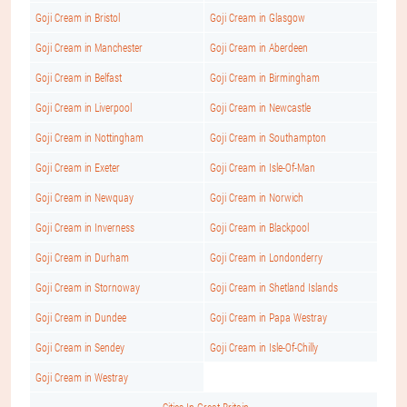
Goji Cream in Bristol
Goji Cream in Glasgow
Goji Cream in Manchester
Goji Cream in Aberdeen
Goji Cream in Belfast
Goji Cream in Birmingham
Goji Cream in Liverpool
Goji Cream in Newcastle
Goji Cream in Nottingham
Goji Cream in Southampton
Goji Cream in Exeter
Goji Cream in Isle-Of-Man
Goji Cream in Newquay
Goji Cream in Norwich
Goji Cream in Inverness
Goji Cream in Blackpool
Goji Cream in Durham
Goji Cream in Londonderry
Goji Cream in Stornoway
Goji Cream in Shetland Islands
Goji Cream in Dundee
Goji Cream in Papa Westray
Goji Cream in Sendey
Goji Cream in Isle-Of-Chilly
Goji Cream in Westray