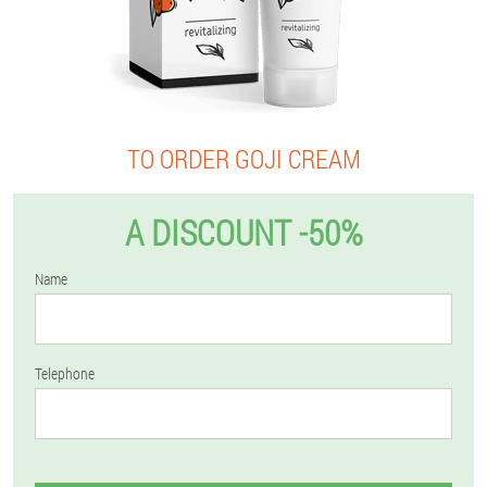
TO ORDER GOJI CREAM
A DISCOUNT -50%
Name
Telephone