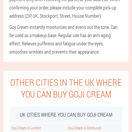
confirming your order, please include your complete pick-up
address (ZIP, UK, Stockport, Street, House Number).
Goji Cream instantly moisturizes and evens out the tone. Can
be used as a makeup base. Regular use has an anti-aging
effect. Relieves puffiness and fatigue under the eyes,
smoothes wrinkles and prevents their appearance.
OTHER CITIES IN THE UK WHERE
YOU CAN BUY GOJI CREAM
UK CITIES WHERE YOU CAN BUY GOJI CREAM
Goji Cream in London
Goji Cream in Edinburgh