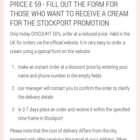
PRICE £ 59 - FILL OUT THE FORM FOR
THOSE WHO WANT TO RECEIVE A CREAM
FOR THE STOCKPORT PROMOTION
Only today DISCOUNT 50%, order at a reduced price. Valid in the
UK for orders via the official website. It is very easy to order a
cream using a special form on the website:
make an instant order at a discount price by entering your
name and phone number in the empty fields
our manager will contact you to confirm the order to clarify
the delivery details
in 2-7 days place an order and receive it within the specified
time frame in Stockport
Please note that the cost of delivery differs from the city,
payment only after receiving the parcel at your address. When