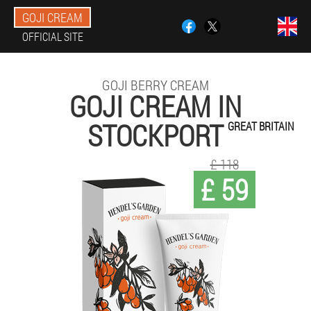
GOJI CREAM
OFFICIAL SITE
GOJI BERRY CREAM
GOJI CREAM IN
STOCKPORT
GREAT BRITAIN
£ 118
£ 59