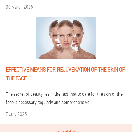
30 March 2026
EFFECTIVE MEANS FOR REJUVENATION OF THE SKIN OF
THE FACE.
The secret of beauty lies in the fact that to care for the skin of the
face is necessary regularly and comprehensive.
7 July 2025