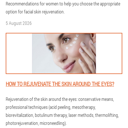
Recommendations for women to help you choose the appropriate
option for facial skin rejuvenation.
5 August 2026
HOW TO REJUVENATE THE SKIN AROUND THE EYES?
Rejuvenation of the skin around the eyes: conservative means,
professional techniques (acid peeling, mesotherapy,
biorevitalization, botulinum therapy, laser methods, thermolifting,
photorejuvenation, microneedling).