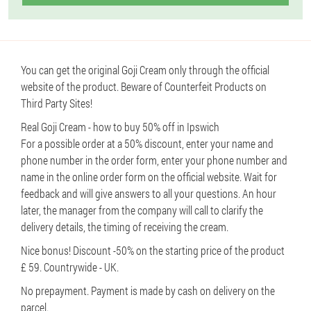
You can get the original Goji Cream only through the official
website of the product. Beware of Counterfeit Products on
Third Party Sites!
Real Goji Cream - how to buy 50% off in Ipswich
For a possible order at a 50% discount, enter your name and
phone number in the order form, enter your phone number and
name in the online order form on the official website. Wait for
feedback and will give answers to all your questions. An hour
later, the manager from the company will call to clarify the
delivery details, the timing of receiving the cream.
Nice bonus! Discount -50% on the starting price of the product
£ 59. Countrywide - UK.
No prepayment. Payment is made by cash on delivery on the
parcel.