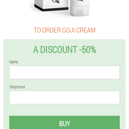
TO ORDER GOJI CREAM
A DISCOUNT -50%
Name
Telephone
BUY