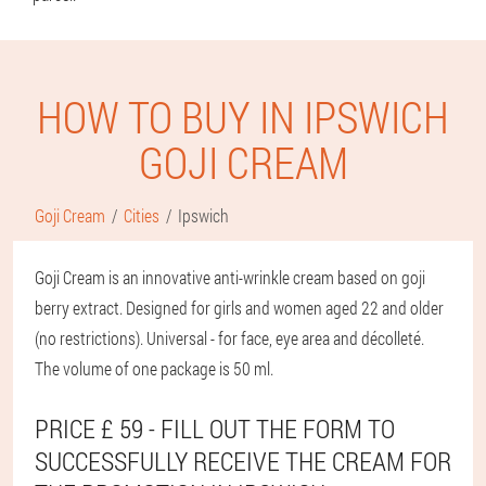
HOW TO BUY IN IPSWICH
GOJI CREAM
Goji Cream
Cities
Ipswich
Goji Cream is an innovative anti-wrinkle cream based on goji
berry extract. Designed for girls and women aged 22 and older
(no restrictions). Universal - for face, eye area and décolleté.
The volume of one package is 50 ml.
PRICE £ 59 - FILL OUT THE FORM TO
SUCCESSFULLY RECEIVE THE CREAM FOR