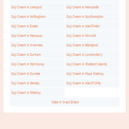
Goji Cream in Liverpool
Goji Cream in Newcastle
Goji Cream in Nottingham
Goji Cream in Southampton
Goji Cream in Exeter
Goji Cream in Isle-Of-Man
Goji Cream in Newquay
Goji Cream in Norwich
Goji Cream in Inverness
Goji Cream in Blackpool
Goji Cream in Durham
Goji Cream in Londonderry
Goji Cream in Stornoway
Goji Cream in Shetland Islands
Goji Cream in Dundee
Goji Cream in Papa Westray
Goji Cream in Sendey
Goji Cream in Isle-Of-Chilly
Goji Cream in Westray
Cities In Great Britain