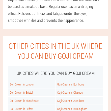
be used as a makeup base. Regular use has an anti-aging
effect. Relieves puffiness and fatigue under the eyes,
smoothes wrinkles and prevents their appearance.
OTHER CITIES IN THE UK WHERE
YOU CAN BUY GOJI CREAM
UK CITIES WHERE YOU CAN BUY GOJI CREAM
Goji Cream in London
Goji Cream in Edinburgh
Goji Cream in Bristol
Goji Cream in Glasgow
Goji Cream in Manchester
Goji Cream in Aberdeen
Goji Cream in Belfast
Goji Cream in Birmingham