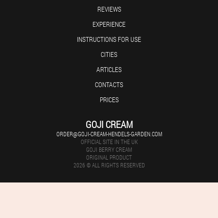
REVIEWS
EXPERIENCE
INSTRUCTIONS FOR USE
CITIES
ARTICLES
CONTACTS
PRICES
GOJI CREAM
ORDER@GOJI-CREAM-HENDELS-GARDEN.COM
OFFICIAL SITE IN THE UK
GOJI BERRY CREAM
ORIGINAL PRODUCT
2026 © ALL RIGHTS RESERVED