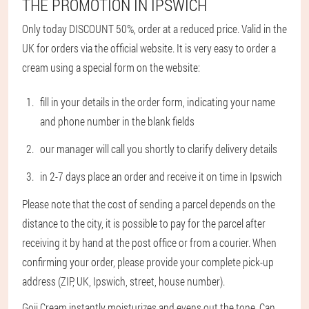
THE PROMOTION IN IPSWICH
Only today DISCOUNT 50%, order at a reduced price. Valid in the
UK for orders via the official website. It is very easy to order a
cream using a special form on the website:
fill in your details in the order form, indicating your name
and phone number in the blank fields
our manager will call you shortly to clarify delivery details
in 2-7 days place an order and receive it on time in Ipswich
Please note that the cost of sending a parcel depends on the
distance to the city, it is possible to pay for the parcel after
receiving it by hand at the post office or from a courier. When
confirming your order, please provide your complete pick-up
address (ZIP, UK, Ipswich, street, house number).
Goji Cream instantly moisturizes and evens out the tone. Can