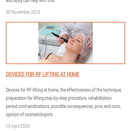
and body can help with this.
30 November 2023
DEVICES FOR RF LIFTING AT HOME
Devices for RF-lifting at home, the effectiveness of the technique,
preparation for lifting,step-by-step procedure, rehabilitation
period,contraindications, possible consequences, pros and cons,
opinion of cosmetologists.
15 April 2026