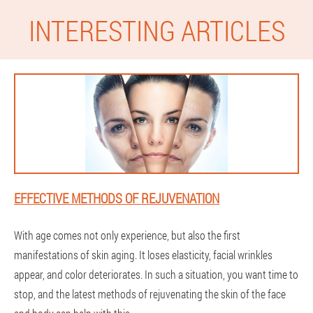
INTERESTING ARTICLES
EFFECTIVE METHODS OF REJUVENATION
With age comes not only experience, but also the first
manifestations of skin aging. It loses elasticity, facial wrinkles
appear, and color deteriorates. In such a situation, you want time to
stop, and the latest methods of rejuvenating the skin of the face