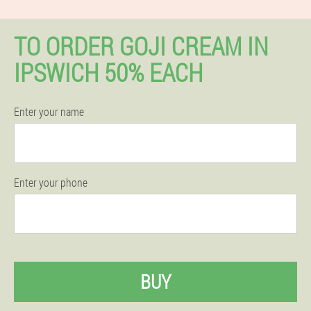
TO ORDER GOJI CREAM IN
IPSWICH 50% EACH
Enter your name
Enter your phone
BUY