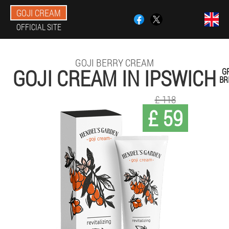
GOJI CREAM
OFFICIAL SITE
GOJI BERRY CREAM
GOJI CREAM IN IPSWICH
G
BR
£ 118
£ 59