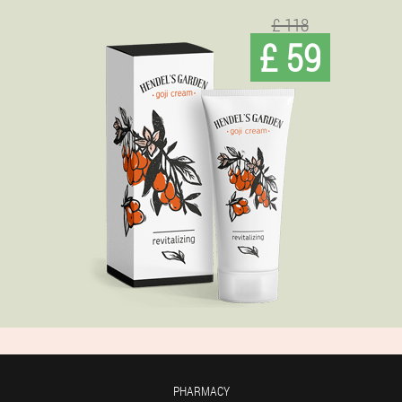
£ 118
£ 59
PHARMACY