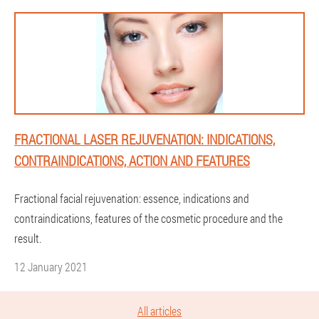
FRACTIONAL LASER REJUVENATION: INDICATIONS,
CONTRAINDICATIONS, ACTION AND FEATURES
Fractional facial rejuvenation: essence, indications and
contraindications, features of the cosmetic procedure and the
result.
12 January 2021
All articles